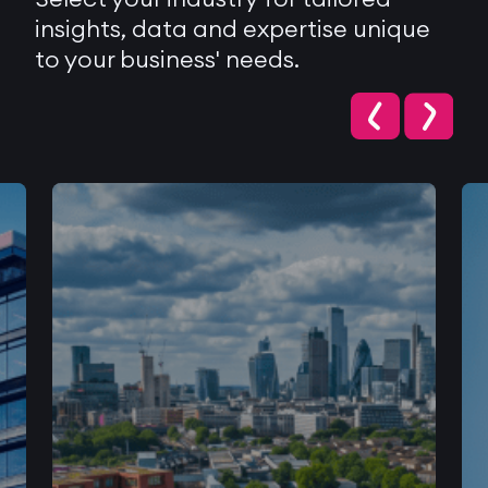
insights, data and expertise unique
to your business' needs.