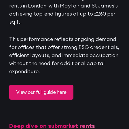
rents in London, with Mayfair and St James’s
achieving top-end figures of up to £260 per
sq ft.
This performance reflects ongoing demand
for offices that offer strong ESG credentials,
efficient layouts, and immediate occupation
without the need for additional capital
expenditure.
View our full guide here
Deep dive on submarket rents