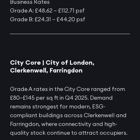
Business Rates
Grade A: £48.62 – £112.71 psf
Grade B: £24.31 – £44.20 psf
City Core |
City of London,
Clerkenwell, Farringdon
Grade A rates in the City Core ranged from
£80–£145 per sq ft in Q4 2025. Demand
remains strongest for modern, ESG-
compliant buildings across Clerkenwell and
Farringdon, where connectivity and high-
quality stock continue to attract occupiers.