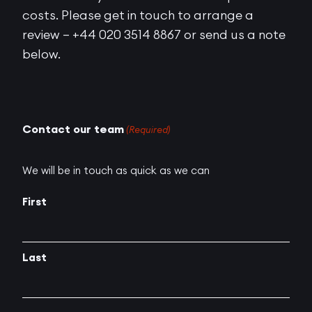
costs. Please get in touch to arrange a
review – +44 020 3514 8867 or send us a note
below.
Contact our team
(Required)
We will be in touch as quick as we can
First
Last