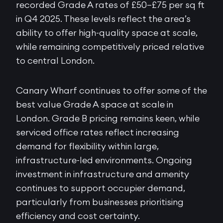
recorded Grade A rates of £50–£75 per sq ft
in Q4 2025. These levels reflect the area’s
ability to offer high-quality space at scale,
while remaining competitively priced relative
to central London.
Canary Wharf continues to offer some of the
best value Grade A space at scale in
London. Grade B pricing remains keen, while
serviced office rates reflect increasing
demand for flexibility within large,
infrastructure-led environments. Ongoing
investment in infrastructure and amenity
continues to support occupier demand,
particularly from businesses prioritising
efficiency and cost certainty.