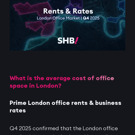
What is the average cost of office
space in London?
Prime London office rents & business
rates
Q4 2025 confirmed that the London office