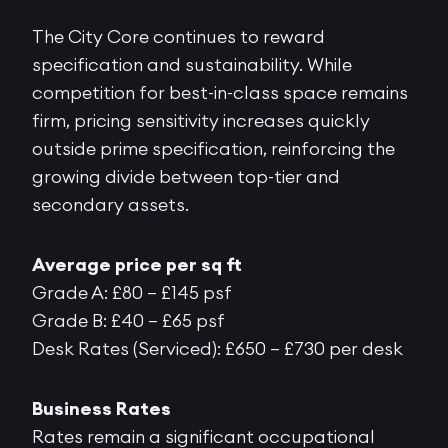
The City Core continues to reward
specification and sustainability. While
competition for best-in-class space remains
firm, pricing sensitivity increases quickly
outside prime specification, reinforcing the
growing divide between top-tier and
secondary assets.
Average price per sq ft
Grade A: £80 – £145 psf
Grade B: £40 – £65 psf
Desk Rates (Serviced): £650 – £730 per desk
Business Rates
Rates remain a significant occupational