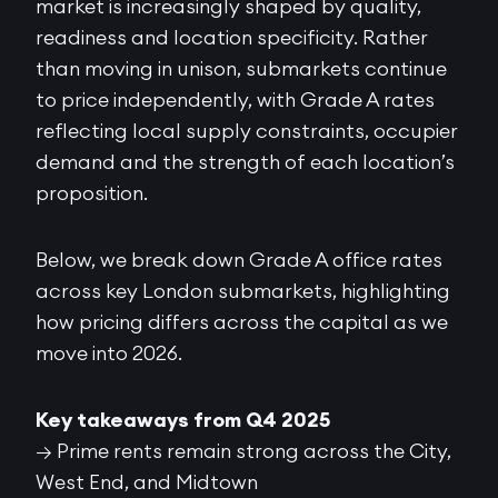
market is increasingly shaped by quality,
readiness and location specificity. Rather
than moving in unison, submarkets continue
to price independently, with Grade A rates
reflecting local supply constraints, occupier
demand and the strength of each location’s
proposition.
Below, we break down Grade A office rates
across key London submarkets, highlighting
how pricing differs across the capital as we
move into 2026.
Key takeaways from Q4 2025
→ Prime rents remain strong across the City,
West End, and Midtown