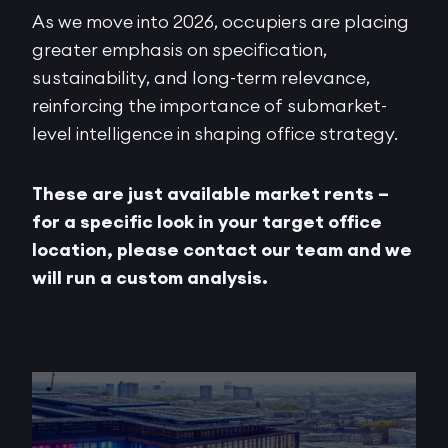
As we move into 2026, occupiers are placing
greater emphasis on specification,
sustainability, and long-term relevance,
reinforcing the importance of submarket-
level intelligence in shaping office strategy.
These are just available market rents –
for a specific look in your target office
location, please contact our team and we
will run a custom analysis.