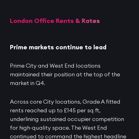
London Office Rents & Rates
Prime markets continue to lead
Prime City and West End locations
maintained their position at the top of the
market in Q4.
Across core City locations, Grade A fitted
rents reached up to £145 per sq ft,
underlining sustained occupier competition
for high-quality space. The West End
continued to command the highest headline