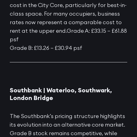
cost in the City Core, particularly for best-in-
class space. For many occupiers, business
rates now represent a comparable cost to
rent at the upper end.Grade A: £33.15 – £61.88
psf
Grade B: £13.26 – £30.94 psf
Southbank |
Waterloo, Southwark,
London Bridge
The Southbank’s pricing structure highlights
its evolution into an alternative core market.
Grade B stock remains competitive, while