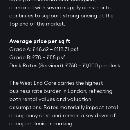
combined with severe supply constraints,
continues to support strong pricing at the
top end of the market.
Average price per sq ft
Grade A: £48.62 – £112.71 psf
Grade B: £70 – £115 psf
Desk Rates (Serviced): £750 – £1,000 per desk
The West End Core carries the highest
business rate burden in London, reflecting
both rental values and valuation
assumptions. Rates materially impact total
occupancy cost and remain a key driver of
occupier decision-making.