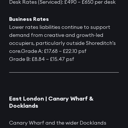
Desk Rates (Serviced): £490 – £650 per desk
Business Rates
Lower rates liabilities continue to support
demand from creative and growth-led
occupiers, particularly outside Shoreditch’s
core.Grade A: £17.68 – £22.10 psf
Grade B: £8.84 – £15.47 psf
East London | Canary Wharf &
Docklands
Canary Wharf and the wider Docklands