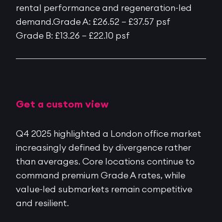
rental performance and regeneration-led
demand.Grade A: £26.52 – £37.57 psf
Grade B: £13.26 – £22.10 psf
Get a custom view
Q4 2025 highlighted a London office market
increasingly defined by divergence rather
than averages. Core locations continue to
command premium Grade A rates, while
value-led submarkets remain competitive
and resilient.