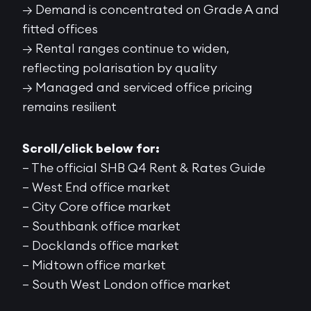
→ Demand is concentrated on Grade A and
fitted offices
→ Rental ranges continue to widen,
reflecting polarisation by quality
→ Managed and serviced office pricing
remains resilient
Scroll/click below for:
– The official SHB Q4 Rent & Rates Guide
– West End office market
– City Core office market
– Southbank office market
– Docklands office market
– Midtown office market
– South West London office market