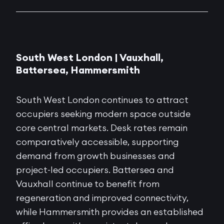
South West London | Vauxhall,
Battersea, Hammersmith
South West London continues to attract
occupiers seeking modern space outside
core central markets. Desk rates remain
comparatively accessible, supporting
demand from growth businesses and
project-led occupiers. Battersea and
Vauxhall continue to benefit from
regeneration and improved connectivity,
while Hammersmith provides an established