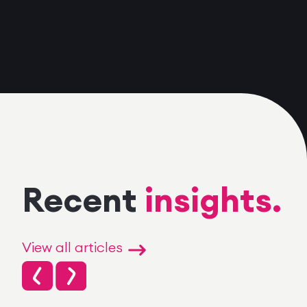
Recent
insights.
View all articles