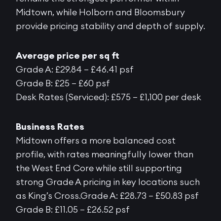
Midtown, while Holborn and Bloomsbury
provide pricing stability and depth of supply.
Average price per sq ft
Grade A: £29.84 – £46.41 psf
Grade B: £25 – £60 psf
Desk Rates (Serviced): £575 – £1,100 per desk
Business Rates
Midtown offers a more balanced cost
profile, with rates meaningfully lower than
the West End Core while still supporting
strong Grade A pricing in key locations such
as King’s Cross.Grade A: £28.73 – £50.83 psf
Grade B: £11.05 – £26.52 psf