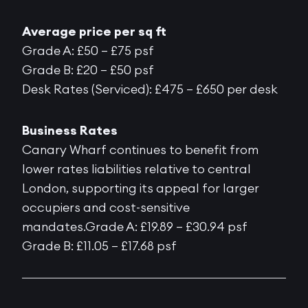
Average price per sq ft
Grade A: £50 – £75 psf
Grade B: £20 – £50 psf
Desk Rates (Serviced): £475 – £650 per desk
Business Rates
Canary Wharf continues to benefit from
lower rates liabilities relative to central
London, supporting its appeal for larger
occupiers and cost-sensitive
mandates.Grade A: £19.89 – £30.94 psf
Grade B: £11.05 – £17.68 psf