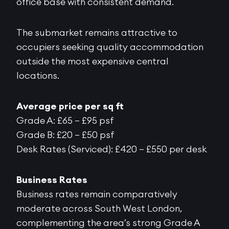
office base with consistent demand.
The submarket remains attractive to
occupiers seeking quality accommodation
outside the most expensive central
locations.
Average price per sq ft
Grade A: £65 – £95 psf
Grade B: £20 – £50 psf
Desk Rates (Serviced): £420 – £550 per desk
Business Rates
Business rates remain comparatively
moderate across South West London,
complementing the area’s strong Grade A