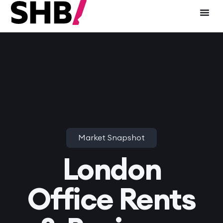
Market Snapshot
London
Office Rents