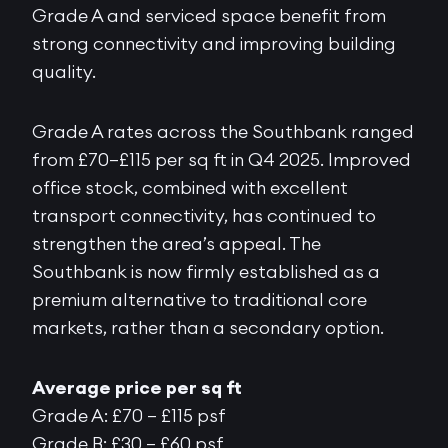
Grade A and serviced space benefit from
strong connectivity and improving building
quality.
Grade A rates across the Southbank ranged
from £70–£115 per sq ft in Q4 2025. Improved
office stock, combined with excellent
transport connectivity, has continued to
strengthen the area’s appeal. The
Southbank is now firmly established as a
premium alternative to traditional core
markets, rather than a secondary option.
Average price per sq ft
Grade A: £70 – £115 psf
Grade B: £30 – £60 psf