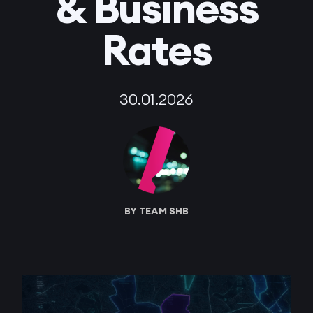
& Business
Rates
30.01.2026
BY TEAM SHB