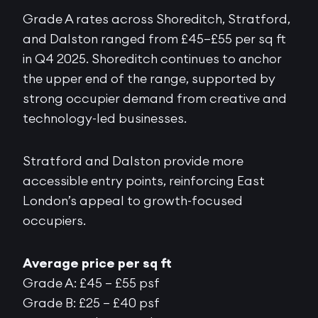
Grade A rates across Shoreditch, Stratford,
and Dalston ranged from £45–£55 per sq ft
in Q4 2025. Shoreditch continues to anchor
the upper end of the range, supported by
strong occupier demand from creative and
technology-led businesses.
Stratford and Dalston provide more
accessible entry points, reinforcing East
London’s appeal to growth-focused
occupiers.
Average price per sq ft
Grade A: £45 – £55 psf
Grade B: £25 – £40 psf