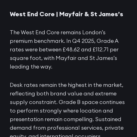
West End Core |
Mayfair & St James’s
The West End Core remains London’s
premium benchmark. In Q4 2025, Grade A
rates were between £48.62 and £112.71 per
square foot, with Mayfair and St James’s
leading the way.
Desk rates remain the highest in the market,
reflecting both brand value and extreme
supply constraint. Grade B space continues
to perform strongly where location and
presentation remain compelling. Sustained
demand from professional services, private
equity, and international occupiers,