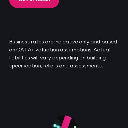
Business rates are indicative only and based
on CAT A+ valuation assumptions. Actual
liabilities will vary depending on building
specification, reliefs and assessments.