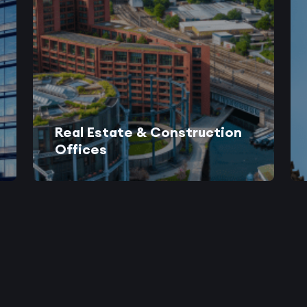
Real Estate & Construction
Offices