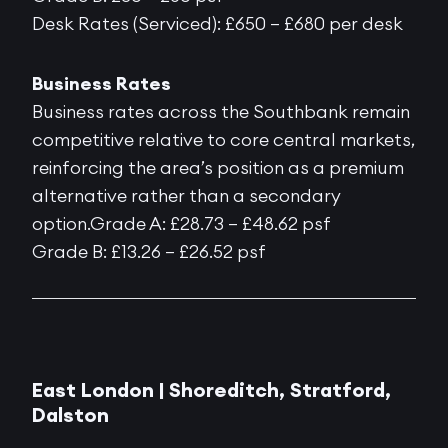
Desk Rates (Serviced): £650 – £680 per desk
Business Rates
Business rates across the Southbank remain
competitive relative to core central markets,
reinforcing the area’s position as a premium
alternative rather than a secondary
option.Grade A: £28.73 – £48.62 psf
Grade B: £13.26 – £26.52 psf
East London |
Shoreditch, Stratford,
Dalston