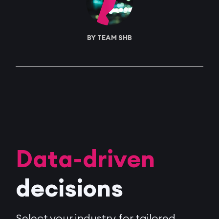
BY TEAM SHB
Data-driven
decisions
Select your industry for tailored