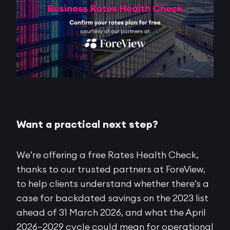
Want a practical next step?
We’re offering a free Rates Health Check,
thanks to our trusted partners at ForeView,
to help clients understand whether there’s a
case for backdated savings on the 2023 list
ahead of 31 March 2026, and what the April
2026–2029 cycle could mean for operational