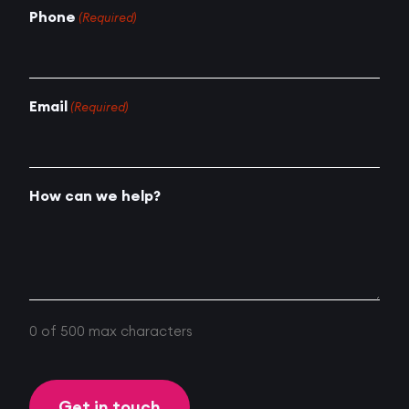
Phone
(Required)
Email
(Required)
How can we help?
0 of 500 max characters