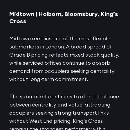
Midtown | Holborn, Bloomsbury, King’s
Cross
Midtown remains one of the most flexible
submarkets in London. A broad spread of
Grade B pricing reflects mixed stock quality,
while serviced offices continue to absorb
demand from occupiers seeking centrality
without long-term commitment.
The submarket continues to offer a balance
between centrality and value, attracting
occupiers seeking strong transport links
without West End pricing. King’s Cross
remains the strongest performer within