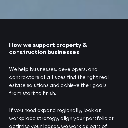
How we support property &
construction businesses
We help businesses, developers, and
contractors of all sizes find the right real
estate solutions and achieve their goals
from start to finish.
If you need expand regionally, look at
workplace strategy, align your portfolio or
optimise your leases, we work as part of