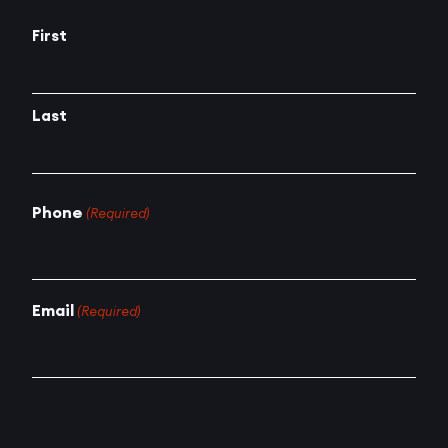
First
Last
Phone
(Required)
Email
(Required)
How can we help?