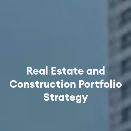
Real Estate and
Construction Portfolio
Strategy