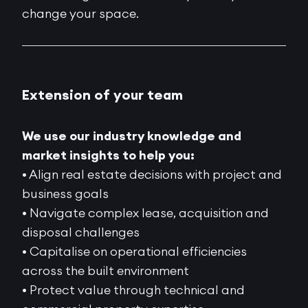
change your space.
Extension of your team
We use our industry knowledge and
market insights to help you:
• Align real estate decisions with project and
business goals
• Navigate complex lease, acquisition and
disposal challenges
• Capitalise on operational efficiencies
across the built environment
• Protect value through technical and