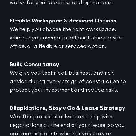
works for your business and operations.
Flexible Workspace & Serviced Options
We help you choose the right workspace,
whether you need a traditional office, a site
office, or a flexible or serviced option.
Build Consultancy
We give you technical, business, and risk
advice during every stage of construction to
protect your investment and reduce risks.
Dilapidations, Stay v Go & Lease Strategy
We offer practical advice and help with
negotiations at the end of your lease, so you
can manage costs whether you stay or