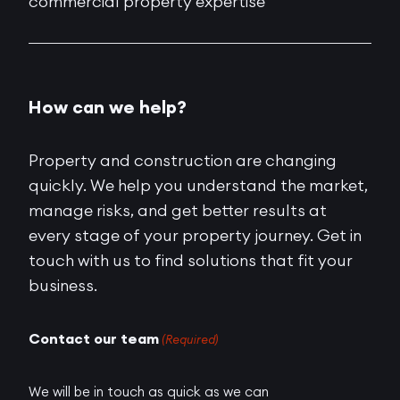
commercial property expertise
How can we help?
Property and construction are changing
quickly. We help you understand the market,
manage risks, and get better results at
every stage of your property journey. Get in
touch with us to find solutions that fit your
business.
Contact our team
(Required)
We will be in touch as quick as we can