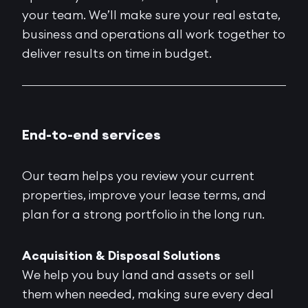
your team. We’ll make sure your real estate,
business and operations all work together to
deliver results on time in budget.
End-to-end services
Our team helps you review your current
properties, improve your lease terms, and
plan for a strong portfolio in the long run.
Acquisition & Disposal Solutions
We help you buy land and assets or sell
them when needed, making sure every deal