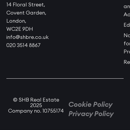
14 Floral Street,
a
Covent Garden,
Ad
London,
Ed
WC2E 9DH
No
info@shbre.co.uk
fo
020 3514 8867
Pr
Re
© SHB Real Estate
Cookie Policy
2025
Company no. 10755174
Privacy Policy