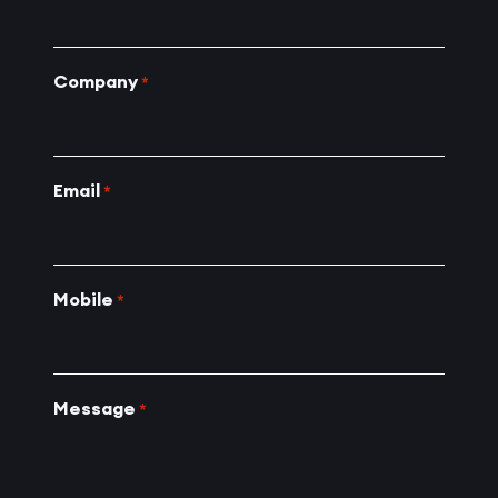
Company
*
Email
*
Mobile
*
Message
*