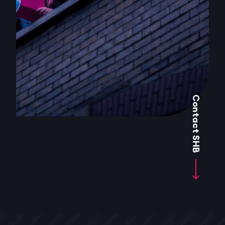
Contact SHB