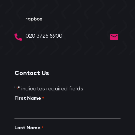
020 3725 8900
Contact Us
"
" indicates required fields
*
First Name
*
Last Name
*