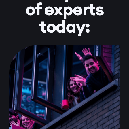
of experts
today: