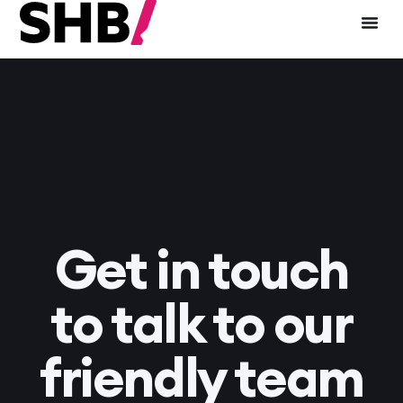
Get in touch
to talk to our
friendly team