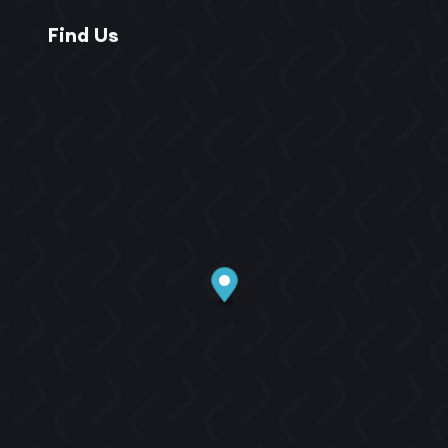
Find Us