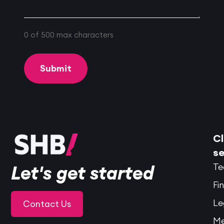
0 of 500 max characters
Cl
se
Te
Let's get started
Fi
Le
Contact Us
Me