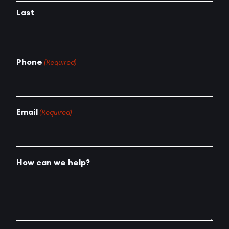
Last
Phone
(Required)
Email
(Required)
How can we help?