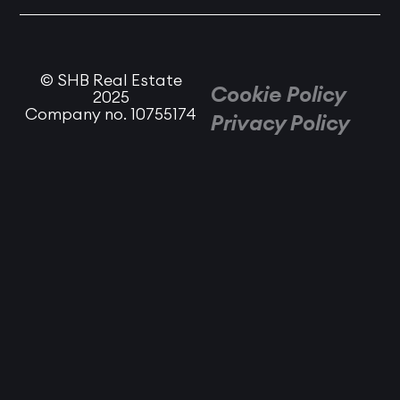
© SHB Real Estate
Cookie Policy
2025
Company no. 10755174
Privacy Policy