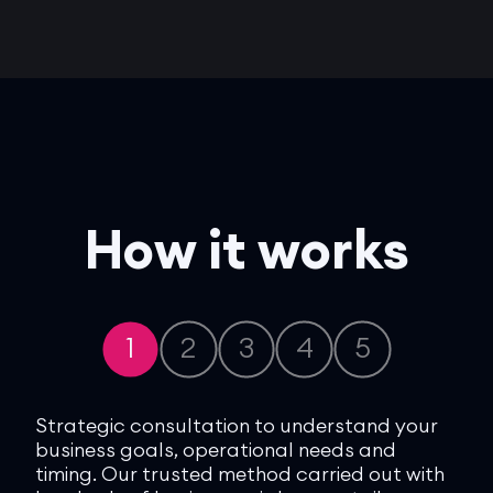
How it works
1
2
3
4
5
 you
Strategic consultation to understand your
We 
al
business goals, operational needs and
bes
timing. Our trusted method carried out with
bes