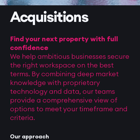
Acquisitions
Find your next property with full
confidence
We help ambitious businesses secure
the right workspace on the best
terms. By combining deep market
knowledge with proprietary
technology and data, our teams
provide a comprehensive view of
options to meet your timeframe and
criteria.
Our approach