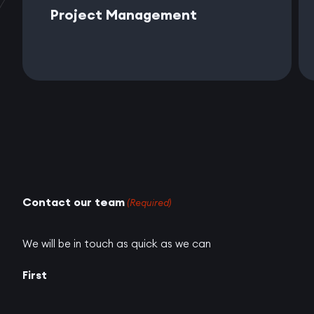
Project Management
Contact our team
(Required)
We will be in touch as quick as we can
First