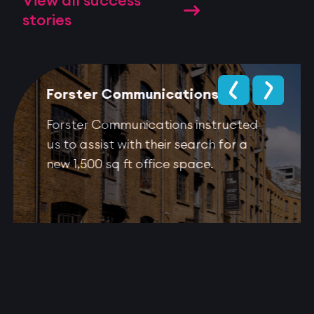
View all success
stories
Forster Communications
Forster Communications instructed
us to assist with their search for a
new 1,500 sq ft office space.