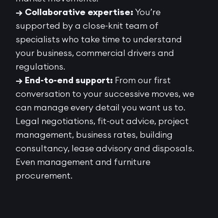
→ Collaborative expertise:
You’re
supported by a close-knit team of
specialists who take time to understand
your business, commercial drivers and
regulations.
→ End-to-end support:
From our first
conversation to your successive moves, we
can manage every detail you want us to.
Legal negotiations, fit-out advice, project
management, business rates, building
consultancy, lease advisory and disposals.
Even management and furniture
procurement.