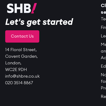
Cl
se
Te
Let's get started
Fi
Le
Contact Us
Me
14 Floral Street,
a
Covent Garden,
Ad
London,
Ed
WC2E 9DH
No
info@shbre.co.uk
fo
020 3514 8867
Pr
Re