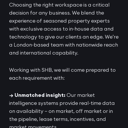
Choosing the right workspace is a critical
decision for any business. We blend the
experience of seasoned property experts
with exclusive access to in-house data and
technology to give our clients an edge. We’re
a London-based team with nationwide reach
and international capability.
Working with SHB, we will come prepared to
each requirement with:
→ Unmatched insight:
Our market
intelligence systems provide real-time data
on availability – on market, off market or in
the pipeline, lease terms, incentives, and
market movements.