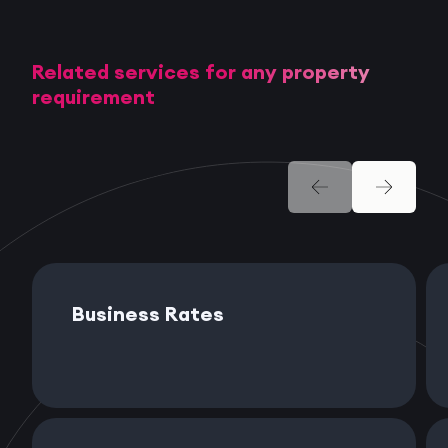
Related services for any property
requirement
Business Rates