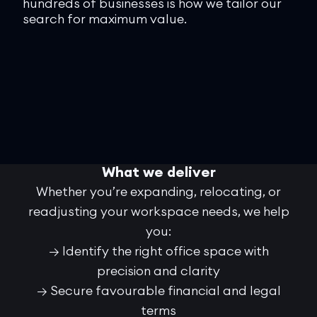
hundreds of businesses is how we tailor our
bot
search for maximum value.
and
sta
rig
fee
What we deliver
Whether you’re expanding, relocating, or
readjusting your workspace needs, we help
you:
→ Identify the right office space with
precision and clarity
→ Secure favourable financial and legal
terms