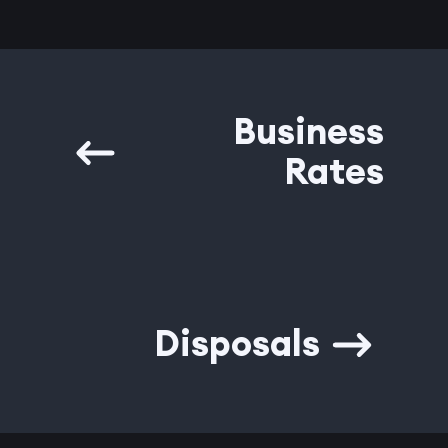
Business
Rates
Disposals