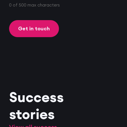
0 of 500 max characters
Success
stories