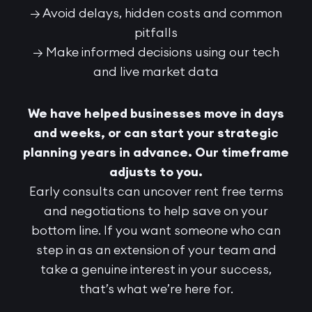
→ Avoid delays, hidden costs and common
pitfalls
→ Make informed decisions using our tech
and live market data
We have helped businesses move in days
and weeks, or can start your strategic
planning years in advance. Our timeframe
adjusts to you.
Early consults can uncover rent free terms
and negotiations to help save on your
bottom line.
If you want someone who can
step in as an extension of your team and
take a genuine interest in your success,
that’s what we’re here for.