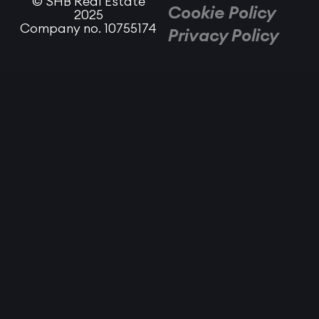
© SHB Real Estate
Cookie Policy
2025
Company no. 10755174
Privacy Policy