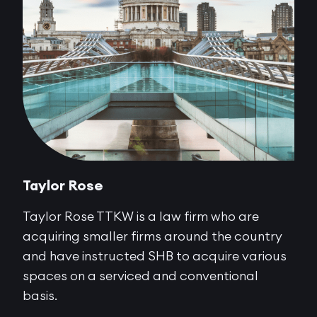
Taylor Rose
Taylor Rose TTKW is a law firm who are
acquiring smaller firms around the country
and have instructed SHB to acquire various
spaces on a serviced and conventional
basis.