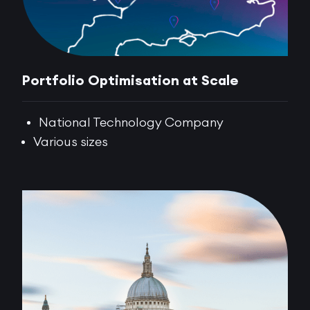
Portfolio Optimisation at Scale
National Technology Company
Various sizes