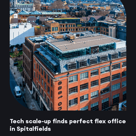
Tech scale-up finds perfect flex office
in Spitalfields