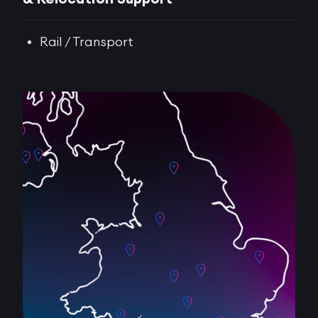
Rail / Transport