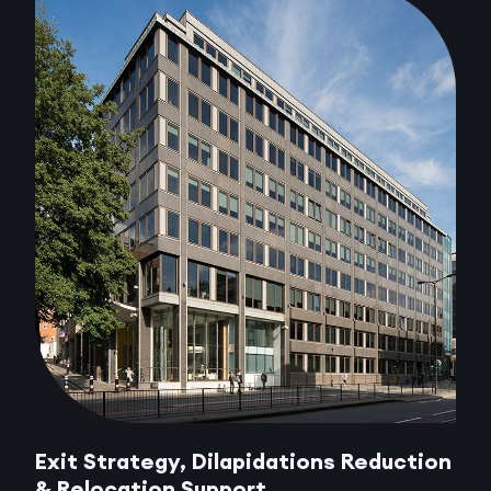
Exit Strategy, Dilapidations Reduction
& Relocation Support