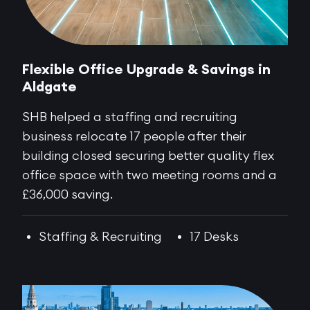
Flexible Office Upgrade & Savings in
Aldgate
SHB helped a staffing and recruiting
business relocate 17 people after their
building closed securing better quality flex
office space with two meeting rooms and a
£36,000 saving.
Staffing & Recruiting
17 Desks