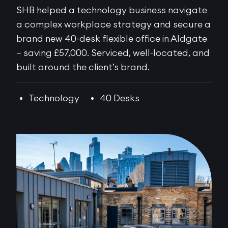
SHB helped a technology business navigate
a complex workplace strategy and secure a
brand new 40-desk flexible office in Aldgate
– saving £57,000. Serviced, well-located, and
built around the client’s brand.
Technology
40 Desks