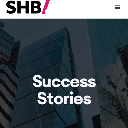
Success
Stories