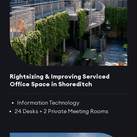
Rightsizing & Improving Serviced
Office Space in Shoreditch
Information Technology
24 Desks + 2 Private Meeting Rooms