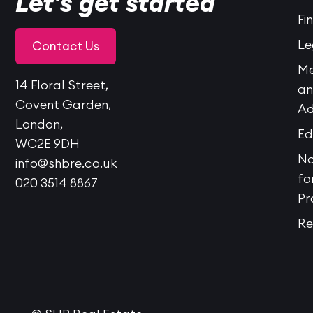
Let's get started
Fi
Le
Contact Us
Me
14 Floral Street,
a
Covent Garden,
Ad
London,
Ed
WC2E 9DH
No
info@shbre.co.uk
fo
020 3514 8867
Pr
Re