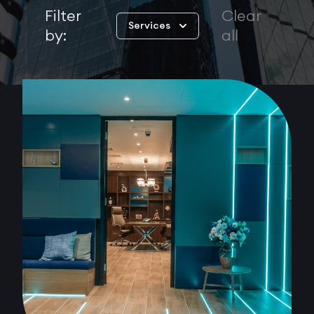
Filter
Clear
Services
by:
all