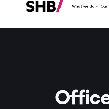
What we do
Our 
Offic