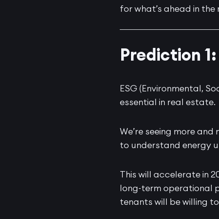
for what’s ahead in the 
Prediction 
ESG (Environmental, Soc
essential in real estate.
We’re seeing more and 
to understand energy u
This will accelerate in 
long-term operational p
tenants will be willing 