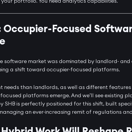
o your portfolio. You need analytics capabilities.
: Occupier-Focused Softwar
e
tate software market was dominated by landlord- an
eing a shift toward occupier-focused platforms.
t needs than landlords, as well as different features
-focused platforms emerge. And we’ll see existing pla
by SHB
is perfectly positioned for this shift, built spec
 managing an ever-increasing remit of regulations and
Hybrid Work Will Reshape R