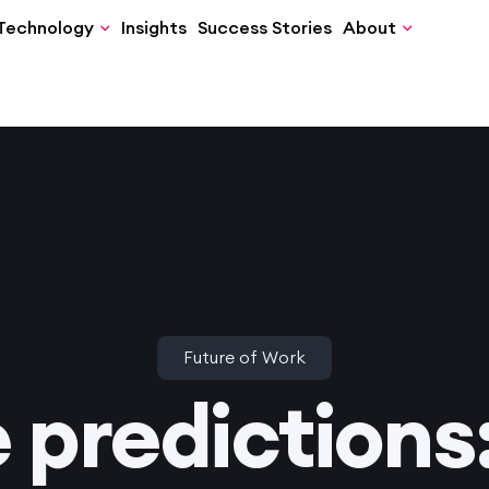
Technology
Insights
Success Stories
About
Future of Work
e predictions