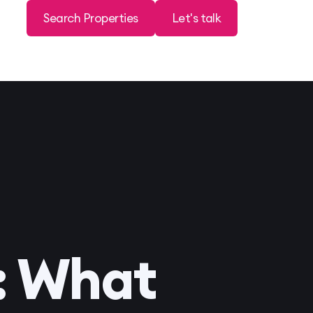
Search Properties
Let's talk
: What