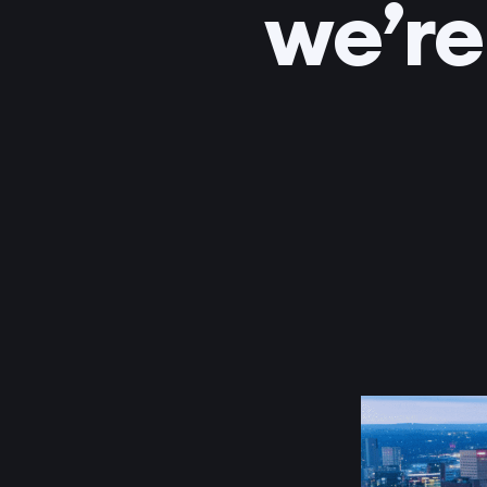
we’re