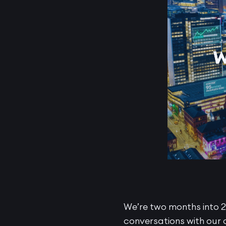
We’re two months into 2
conversations with our 