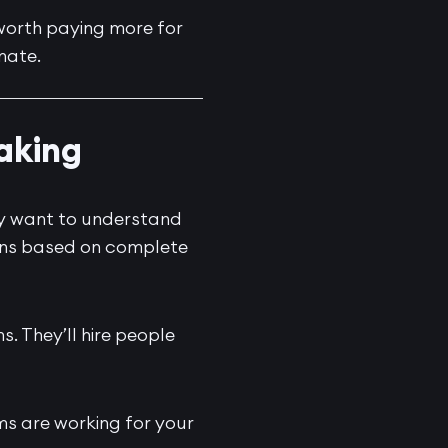
’s worth paying more for
mate.
Making
ey want to understand
ions based on complete
s. They’ll hire people
ms are working for your