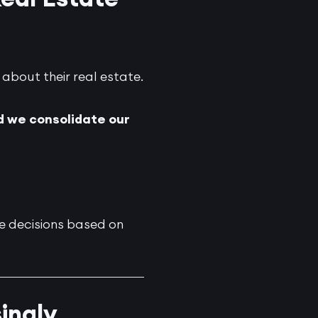
 about their real estate.
d we consolidate our
e decisions based on
ingly