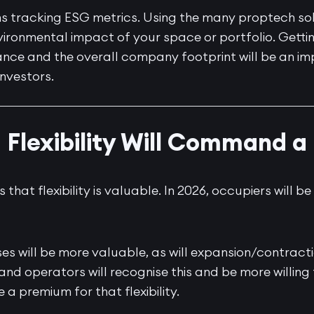
ns tracking ESG metrics. Using the many proptech sol
ironmental impact of your space or portfolio. Gettin
nce and the overall company footprint will be an im
investors.
: Flexibility Will Command 
hat flexibility is valuable. In 2026, occupiers will be
es will be more valuable, as will expansion/contract
nd operators will recognise this and be more willing 
 a premium for that flexibility.