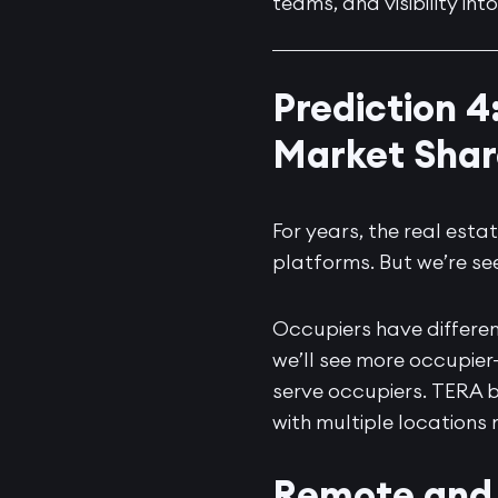
teams, and visibility int
Prediction 4
Market Shar
For years, the real es
platforms. But we’re se
Occupiers have differen
we’ll see more occupier
serve occupiers.
TERA 
with multiple locations
Remote and 