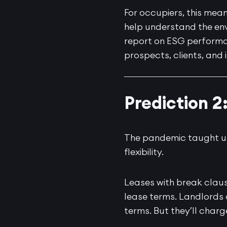
For occupiers, this mea
help understand the env
report on ESG performa
prospects, clients, and 
Prediction 2
The pandemic taught us t
flexibility.
Leases with break claus
lease terms. Landlords a
terms. But they’ll charge