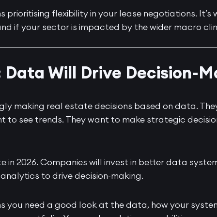
 prioritising flexibility in your lease negotiations. It
nd if your sector is impacted by the wider macro cli
: Data Will Drive Decision-
ngly making real estate decisions based on data. Th
ant to see trends. They want to make strategic decis
te in 2026. Companies will invest in better data system
 analytics to drive decision-making.
ns you need a good look at the data, how your syste