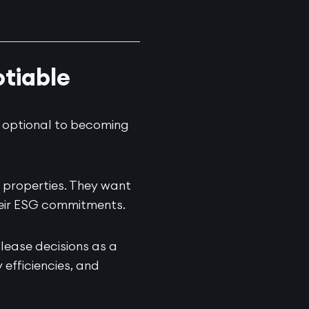
tiable
g optional to becoming
 properties. They want
heir ESG commitments.
 lease decisions as a
efficiencies, and