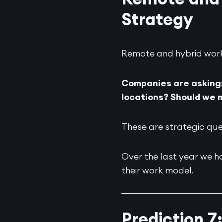
Strategy
Remote and hybrid work i
Companies are asking:
locations? Should we 
These are strategic que
Over the last year we h
their work model.
Prediction 7