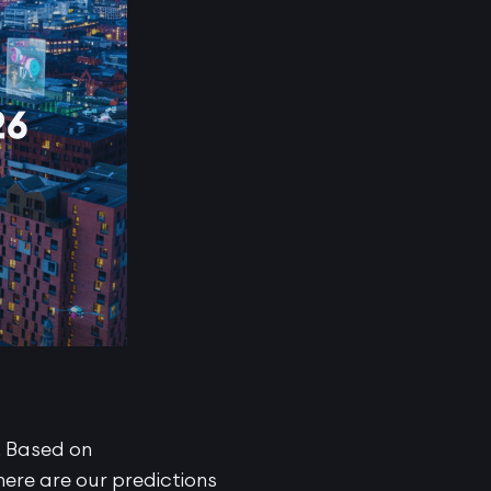
. Based on
ere are our predictions