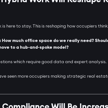
s here to stay. This is reshaping how occupiers think
 How much office space do we really need? Shoul
move to a hub-and-spoke model?
stions which require good data and expert analysis.
ave seen more occupiers making strategic real estat
: Compliance Will Be Increas