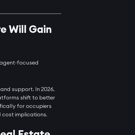
e Will Gain
d agent-focused
 and support. In 2026,
tforms shift to better
ifically for occupiers
 cost implications.
eal Estate