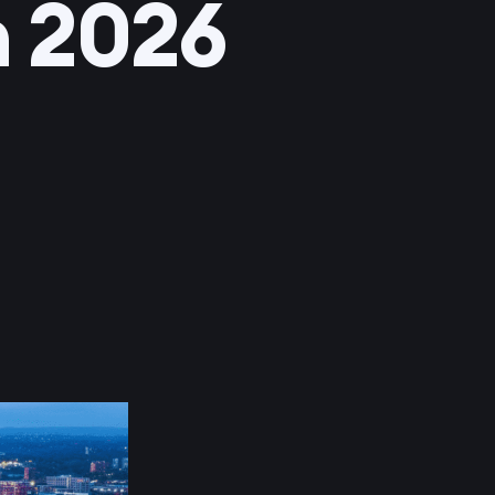
n 2026