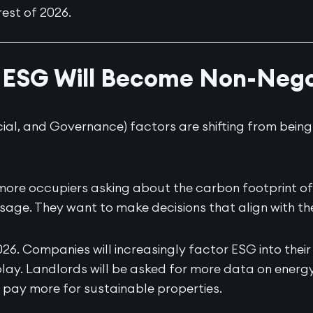
rest of 2026.
1: ESG Will Become Non-Nego
ial, and Governance) factors are shifting from bein
more occupiers asking about the carbon footprint of
sage. They want to make decisions that align with t
2026. Companies will increasingly factor ESG into their
lay. Landlords will be asked for more data on energy 
to pay more for sustainable properties.