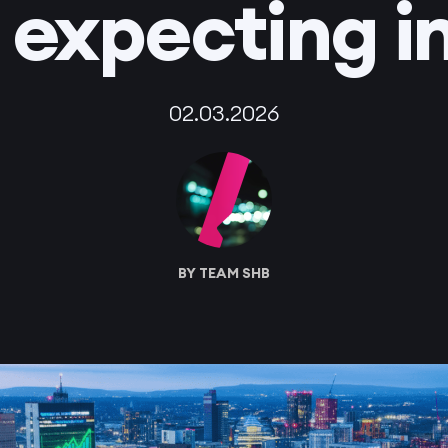
 expecting i
02.03.2026
BY TEAM SHB