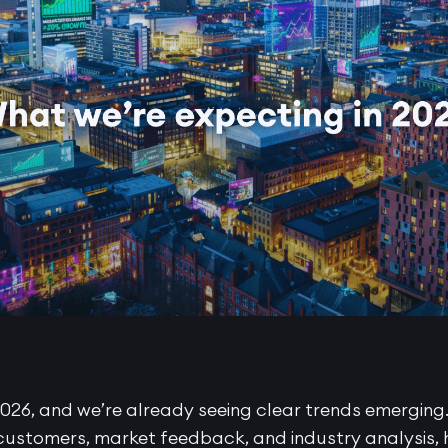
026, and we’re already seeing clear trends emerging
customers, market feedback, and industry analysis, h