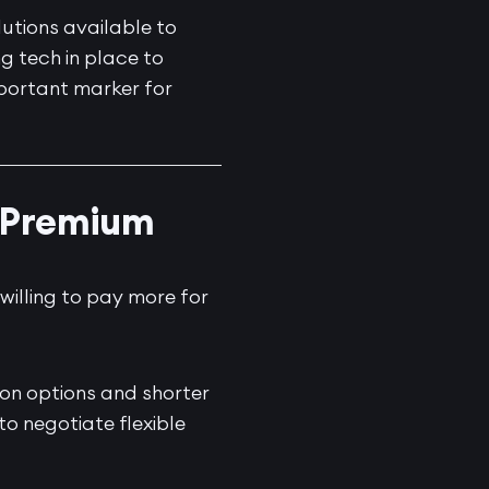
utions available to
g tech in place to
portant marker for
a Premium
 willing to pay more for
ion options and shorter
to negotiate flexible