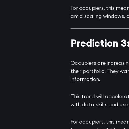
For occupiers, this means
amid scaling windows, a
Prediction 3
Occupiers are increasi
their portfolio. They w
information.
This trend will accelera
with data skills and use
For occupiers, this mea