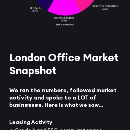
London Office Market
Snapshot
We ran the numbers, followed market
activity and spoke to a LOT of
businesses.
Here is what we saw…
Leasing Activity