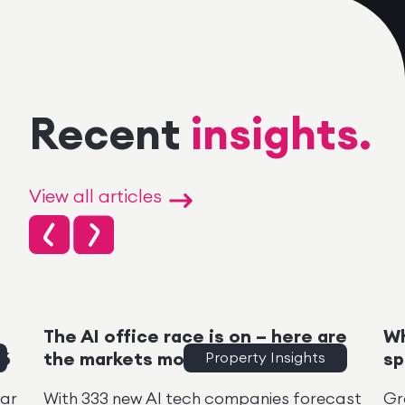
Recent
insights.
View all articles
The AI office race is on – here are
Wh
26
the markets moving
Property Insights
sp
ear
With 333 new AI tech companies forecast
Gr