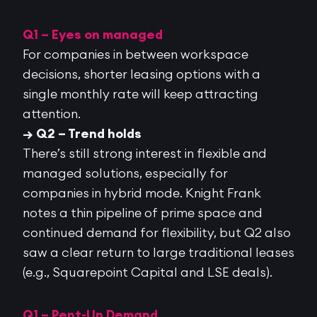
Q1 – Eyes on managed
For companies in between workspace
decisions, shorter leasing options with a
single monthly rate will keep attracting
attention.
→ Q2 – Trend holds
There’s still strong interest in flexible and
managed solutions, especially for
companies in hybrid mode. Knight Frank
notes a thin pipeline of prime space and
continued demand for flexibility, but Q2 also
saw a
clear return to large traditional leases
(e.g.,
Squarepoint
Capital and LSE deals).
Q1 – Pent-Up Demand