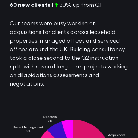
60 new clients
|
↑
30% up from Q1
Our teams were busy working on
acquisitions for clients across leasehold
properties, managed offices and serviced
offices around the UK. Building consultancy
took a close second to the Q2 instruction
split, with several long-term projects working
on dilapidations assessments and
negotiations.