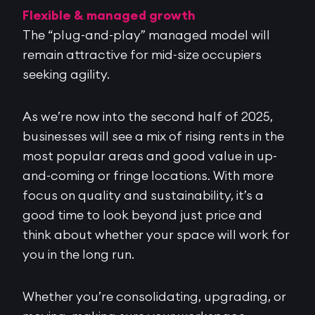
Flexible & managed growth
The “plug-and-play” managed model will
remain attractive for mid-size occupiers
seeking agility.
As we’re now into the second half of 2025,
businesses will see a mix of rising rents in the
most popular areas and good value in up-
and-coming or fringe locations. With more
focus on quality and sustainability, it’s a
good time to look beyond just price and
think about whether your space will work for
you in the long run.
Whether you’re consolidating, upgrading, or