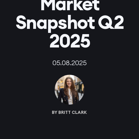
Market
Snapshot Q2
2025
05.08.2025
BY BRITT CLARK