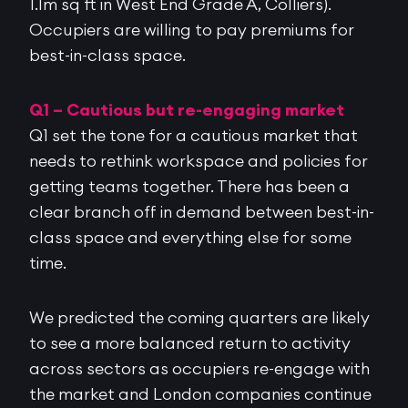
1.1m sq ft in West End Grade A, Colliers).
Occupiers are willing to pay premiums for
best-in-class space.
Q1 – Cautious but re-engaging market
Q1 set the tone for a cautious market that
needs to rethink workspace and policies for
getting teams together. There has been a
clear branch off in demand between best-in-
class space and everything else for some
time.
We predicted the coming quarters are likely
to see a more balanced return to activity
across sectors as occupiers re-engage with
the market and London companies continue