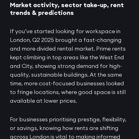
Market activity, sector take-up, rent
trends & predictions
If you’ve started looking for workspace in
London, Q2 2025 brought a fast-changing
and more divided rental market. Prime rents
kept climbing in top areas like the West End
and City, showing strong demand for high-
quality, sustainable buildings. At the same
time, more cost-focused businesses looked
to fringe locations, where good space is still
available at lower prices.
For businesses prioritising prestige, flexibility,
or savings, knowing how rents are shifting
across London is vital to making informed