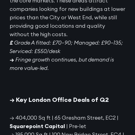
the core markets. These areas attract
companies looking for new buildings at lower
prices than the City or West End, while still
providing good locations and quality
without the high costs.
£
Grade A fitted: £70–90; Managed: £90–135;
Serviced: £550/desk
→
Fringe growth continues, but demand is
more value-led.
→ Key London Office Deals of Q2
→ 404,000 Sq ft | 65 Gresham Street, EC2 |
Squarepoint Capital
| Pre-let
→ 195,000 Sq ft | 100 New Bridge Street, EC4 |