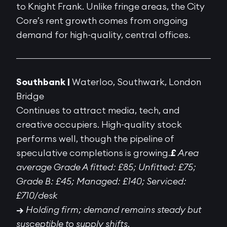
to Knight Frank. Unlike fringe areas, the City
Core’s rent growth comes from ongoing
demand for high-quality, central offices.
Southbank |
Waterloo, Southwark, London
Bridge
Continues to attract media, tech, and
creative occupiers. High-quality stock
performs well, though the pipeline of
speculative completions is growing.
£
Area
average Grade A fitted: £85; Unfitted: £75;
Grade B: £45; Managed: £140; Serviced:
£710/desk
→
Holding firm; demand remains steady but
susceptible to supply shifts.