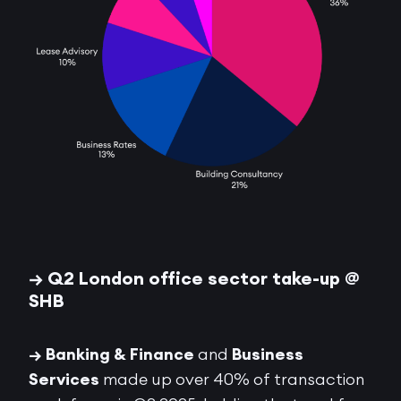
→ Q2 London office sector take-up @
SHB
→ Banking & Finance
and
Business
Services
made up over 40% of transaction