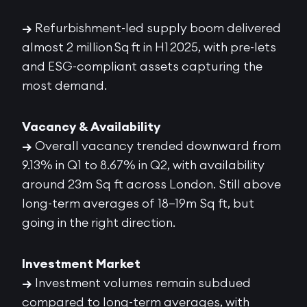
→
Refurbishment-led supply boom delivered
almost 2 million Sq ft in H1 2025, with pre-lets
and ESG-compliant assets capturing the
most demand.
Vacancy & Availability
→
Overall vacancy trended downward from
9.13% in Q1 to 8.67% in Q2, with availability
around 23m Sq ft across London. Still above
long-term averages of 18–19m Sq ft, but
going in the right direction.
Investment Market
→
Investment volumes remain subdued
compared to long-term averages, with