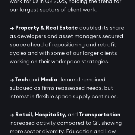
work for us in Q2 2025, holding the trend for
our largest sectors of client work.
→ Property & Real Estate
doubled its share
as developers and asset managers secured
space ahead of repositioning and retrofit
cycles and with some of our larger clients
working on their workspace strategies.
→ Tech
and
Media
demand remained
subdued as firms reassessed needs, but
interest in flexible space supply continues.
→ Retail, Hospitality,
and
Transportation
increased activity compared to Q1, showing
more sector diversity. Education and Law