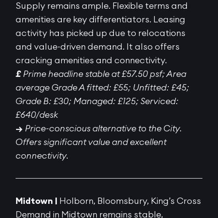
Supply remains ample. Flexible terms and
amenities are key differentiators. Leasing
activity has picked up due to relocations
and value-driven demand. It also offers
cracking amenities and connectivity.
£
Prime headline stable at £57.50 psf; Area
average Grade A fitted: £55; Unfitted: £45;
Grade B: £30; Managed: £125; Serviced:
£640/desk
→
Price-conscious alternative to the City.
Offers significant value and excellent
connectivity.
Midtown |
Holborn, Bloomsbury, King’s Cross
Demand in Midtown remains stable,