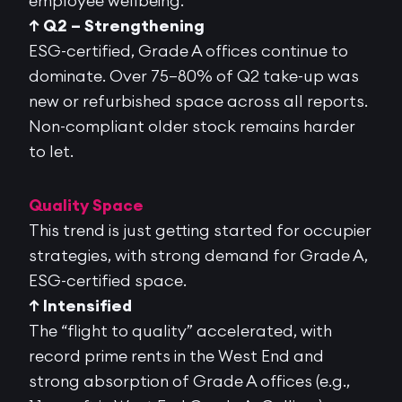
employee wellbeing.
↑ Q2 – Strengthening
ESG-certified, Grade A offices continue to
dominate. Over
75–80% of Q2 take-up was
new or refurbished space
across all reports.
Non-compliant older stock
remains
harder
to let.
Quality Space
This trend is just getting started for occupier
strategies, with strong demand for Grade A,
ESG-certified space.
↑ Intensified
The “flight to quality” accelerated, with
record prime rents in the West End and
strong absorption of Grade A offices (e.g.,