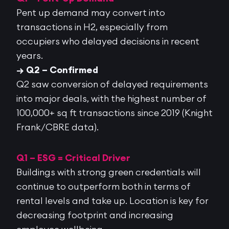
Pent up demand may convert into
transactions in H2, especially from
occupiers who delayed decisions in recent
years.
→ Q2 – Confirmed
Q2 saw
conversion of delayed requirements
into major deals
, with the highest number of
100,000+ sq ft transactions since 2019 (Knight
Frank/CBRE data).
Q1 – ESG = Critical Driver
Buildings with strong green credentials will
continue to outperform both in terms of
rental levels and take up. Location is key for
decreasing footprint and increasing