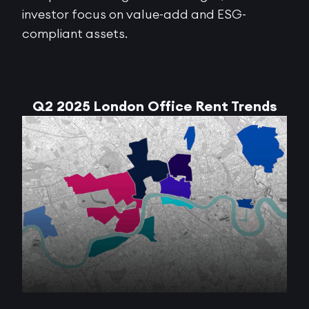
investor focus on value-add and ESG-
compliant assets.
Q2 2025 London Office Rent Trends