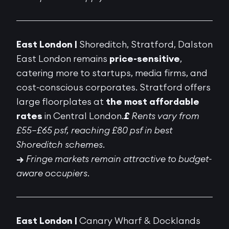
East London |
Shoreditch, Stratford, Dalston
East London remains
price-sensitive
,
catering more to startups, media firms, and
cost-conscious corporates. Stratford offers
large floorplates at
the most affordable
rates
in Central London.
£
Rents vary from
£55–£65 psf, reaching £80 psf in best
Shoreditch schemes.
→
Fringe markets remain attractive to budget-
aware occupiers.
East London |
Canary Wharf & Docklands