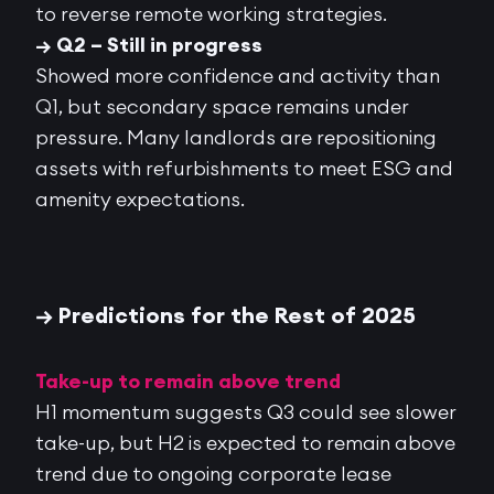
to reverse remote working strategies.
→ Q2 – Still in progress
Showed
more confidence and activity
than
Q1, but
secondary space remains under
pressure
. Many landlords are repositioning
assets with refurbishments to meet ESG and
amenity expectations.
→ Predictions for the Rest of 2025
Take-up to remain above trend
H1 momentum suggests Q3 could see slower
take-up, but H2 is expected to remain above
trend due to ongoing corporate lease