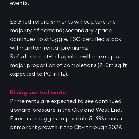
events.
ESG-led refurbishments will capture the
majority of demand; secondary space
continues to struggle. ESG-certified stock
will maintain rental premiums.
Refurbishment-led pipeline will make up a
major proportion of completions (2–3m sq ft
expected to PC in H2).
Rising central rents
Prime rents are expected to see continued
upward pressure in the City and West End.
Forecasts suggest a possible 5–6% annual
prime rent growth in the City through 2029.