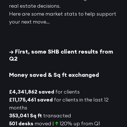
real estate decisions.
Here are some market stats to help support
your next move…
→ First, some SHB client results from
Q2
Money saved & Sq ft exchanged
£4,341,862 saved
for clients
£11,175,461 saved
for clients in the last 12
months
353,041 Sq ft
transacted
501 desks
moved |
↑
120% up from Q1