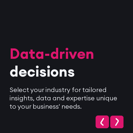
Data-driven
decisions
Select your industry for tailored
insights, data and expertise unique
to your business' needs.