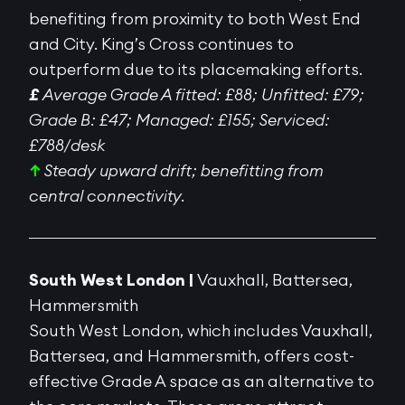
benefiting from proximity to both West End
and City. King’s Cross continues to
outperform due to its placemaking efforts.
£
Average Grade A fitted: £88; Unfitted: £79;
Grade B: £47; Managed: £155; Serviced:
£788/desk
↑
Steady upward drift; benefitting from
central connectivity.
South West London |
Vauxhall, Battersea,
Hammersmith
South West London, which includes Vauxhall,
Battersea, and Hammersmith, offers cost-
effective Grade A space as an alternative to