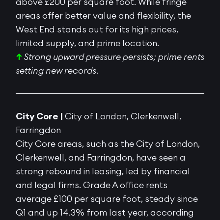
above £200 per square foot. While fringe
areas offer better value and flexibility, the
West End stands out for its
high prices
,
limited supply, and prime location
.
↑
Strong upward pressure persists; prime rents
setting new records.
City Core |
City of London, Clerkenwell,
Farringdon
City Core areas, such as the City of London,
Clerkenwell, and Farringdon, have seen a
strong rebound in leasing, led by financial
and legal firms. Grade A office rents
average £100 per square foot, steady since
Q1 and up 14.3% from last year, according