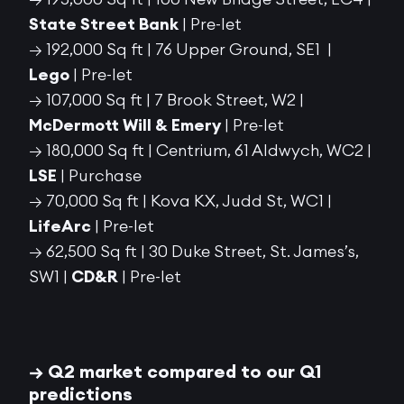
State Street Bank
| Pre-let
→ 192,000 Sq ft | 76 Upper Ground, SE1 |
Lego
| Pre-let
→ 107,000 Sq ft | 7 Brook Street, W2 |
McDermott Will & Emery
| Pre-let
→ 180,000 Sq ft | Centrium, 61 Aldwych, WC2 |
LSE
| Purchase
→ 70,000 Sq ft | Kova KX, Judd St, WC1 |
LifeArc
| Pre-let
→ 62,500 Sq ft |
30 Duke Street, St. James’s,
SW1 |
CD&R
| Pre-let
→ Q2 market
compa
r
ed
to our Q1
predictions