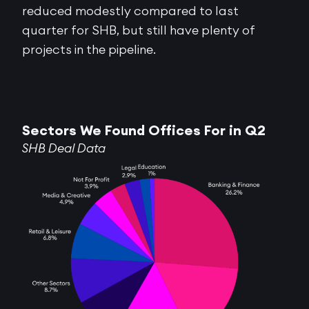
reduced modestly compared to last
quarter for SHB, but still have plenty of
projects in the pipeline.
Sectors We Found Offices For in Q2
SHB Deal Data