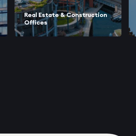
Real Estate & Construction
Offices