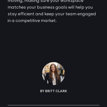
moving, making sure your workspace
matches your business goals will help you
stay efficient and keep your team engaged
in a competitive market.
BY BRITT CLARK