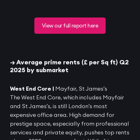
View our full report here
→ Average prime rents (£ per Sq ft) Q2
2025 by submarket
West End Core |
Mayfair, St James’s
The West End Core, which includes Mayfair
and St James’s, is still London’s most
expensive office area. High demand for
prestige
space, especially from professional
services and private equity, pushes top rents