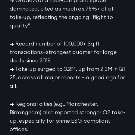
→
Grade A and ESG-compliant space
dominated, cited as much as 75%+ of all
take-up, reflecting the ongoing “flight to
quality”.
→
Record number of 100,000+ Sq ft
transactions—strongest quarter for large
deals since 2019.
→
Take-up surged to 3.2M, up from 2.3M in Q1
25, across all major reports – a good sign for
all.
→
Regional cities (e.g., Manchester,
Birmingham) also reported stronger Q2 take-
up, especially for prime ESG-compliant
offices.