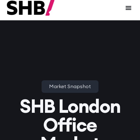
Market Snapshot
SHB London
Office