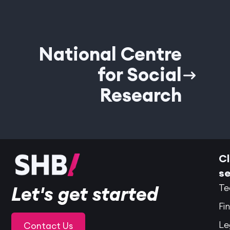
National Centre
for Social
Research
Cl
se
Te
Let's get started
Fi
Le
Contact Us