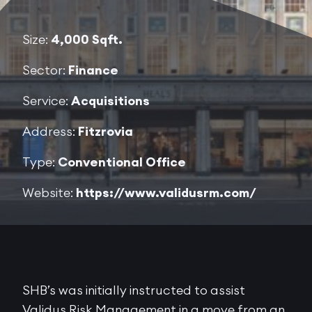
Size:
4,000 Sqft.
Sector:
Finance
Service:
Acquisitions
Address:
Fitzrovia
Type:
Conventional Office
Website:
https://www.validusrm.com/
SHB’s was initially instructed to assist
Validus Risk Management in a move from an