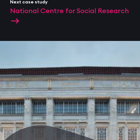
Next case study
National Centre for Social Research