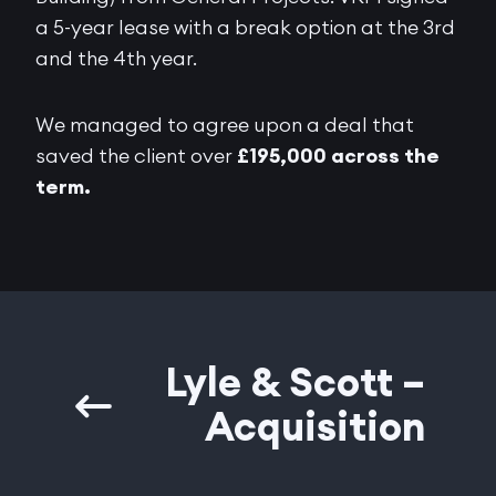
a 5-year lease with a break option at the 3rd
and the 4th year.
We managed to agree upon a deal that
saved the client over
£195,000 across the
term.
Lyle & Scott –
Acquisition