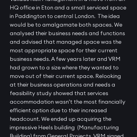
HQ office in Eton and a small serviced space
in Paddington to central London. The idea
would be to amalgamate both spaces. We
analysed their business needs and functions
and advised that managed space was the
most appropriate space for their current
business needs. A few years later and VRM
had grown to a size where they wanted to
move out of their current space. Relooking
at their business operations and needs a
feasibility study showed that services
accommodation wasn’t the most financially
efficient option due to their increased
headcount. We ended up acquiring the
impressive Heels building (Manufacturing
Building) from General Projects. VRM signed