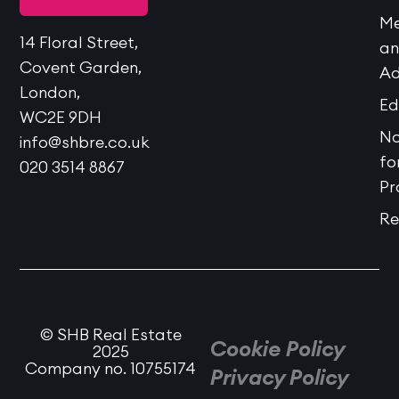
Me
14 Floral Street,
a
Covent Garden,
Ad
London,
Ed
WC2E 9DH
No
info@shbre.co.uk
fo
020 3514 8867
Pr
Re
© SHB Real Estate
Cookie Policy
2025
Company no. 10755174
Privacy Policy