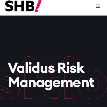
tio
Validus Risk
Management