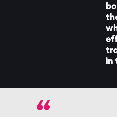
bo
th
wh
ef
tr
in