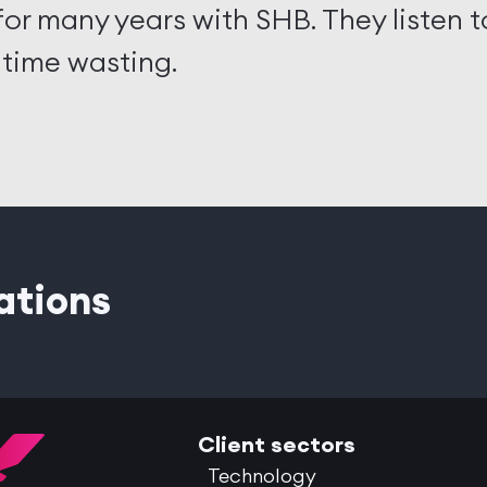
or many years with SHB. They listen 
 time wasting.
ations
Client sectors
Technology