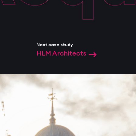
Next case study
HLM Architects