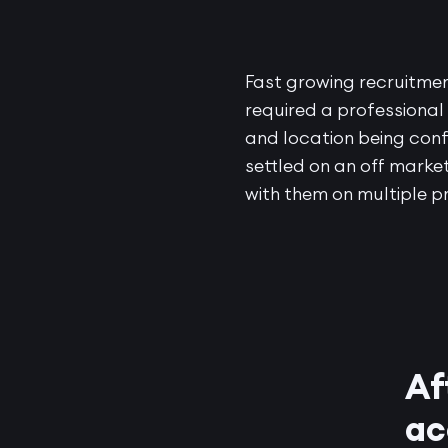
Fast growing recruitme
required a professional
and location being conf
settled on an off market
with them on multiple p
Af
ac