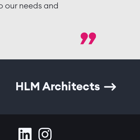
to our needs and
HLM Architects