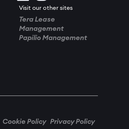
Visit our other sites
Tera Lease
Management
Papilio Management
Cookie Policy
Privacy Policy