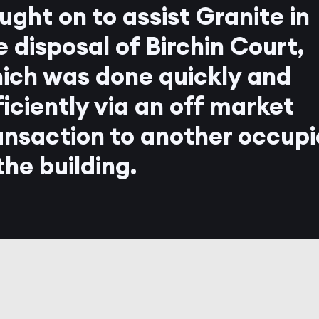
ught on to assist Granite in
e disposal of Birchin Court,
ich was done quickly and
ficiently via an off market
ansaction to another occupi
 the building.