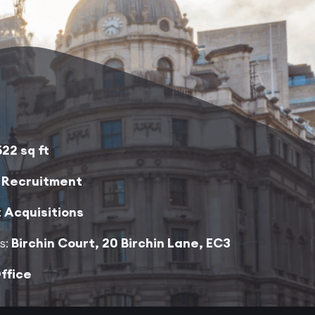
522 sq ft
:
Recruitment
:
Acquisitions
s:
Birchin Court, 20 Birchin Lane, EC3
ffice