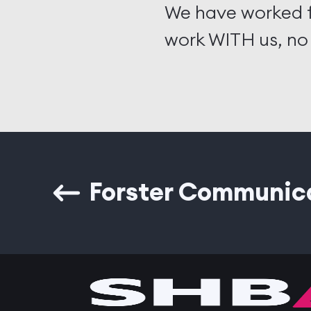
We have worked f
work WITH us, no
Forster Communic