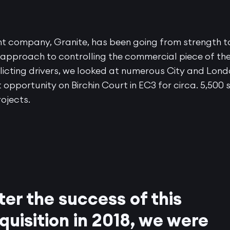
nt company, Granite, has been going from strength t
 approach to controlling the commercial piece of th
licting drivers, we looked at numerous City and Lon
 opportunity on Birchin Court in EC3 for circa. 5,500 
rojects.
ter the success of this
quisition in 2018, we were