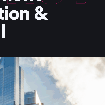
tion &
l