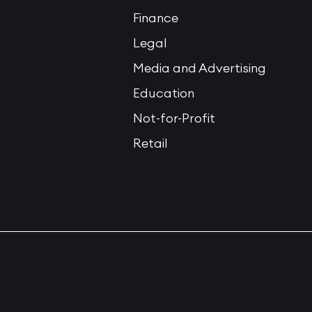
Finance
Legal
Media and Advertising
Education
Not-for-Profit
Retail