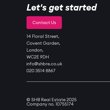
Let's get started
Contact Us
14 Floral Street,
Covent Garden,
London,
WC2E 9DH
info@shbre.co.uk
020 3514 8867
© SHB Real Estate 2025
Company no. 10755174