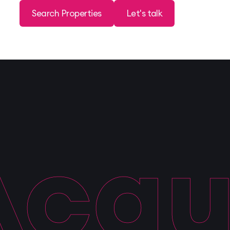
Search Properties
Let's talk
quis