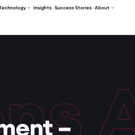
Technology
Insights
Success Stories
About
ns
Ac
ment –