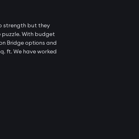
o strength but they
e puzzle. With budget
don Bridge options and
sq. ft. We have worked