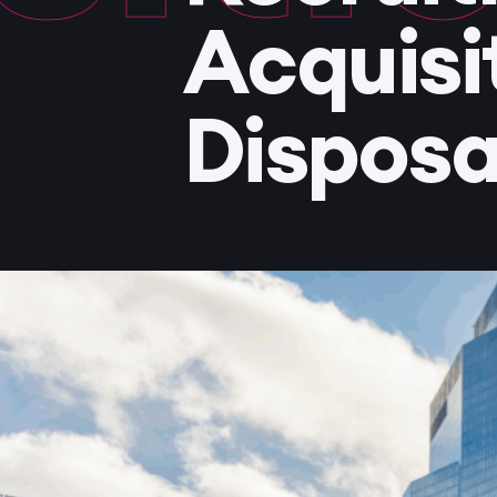
Acquisi
Disposa