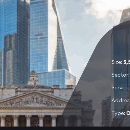
Size:
5,
Sector
Service
Addres
Type:
O