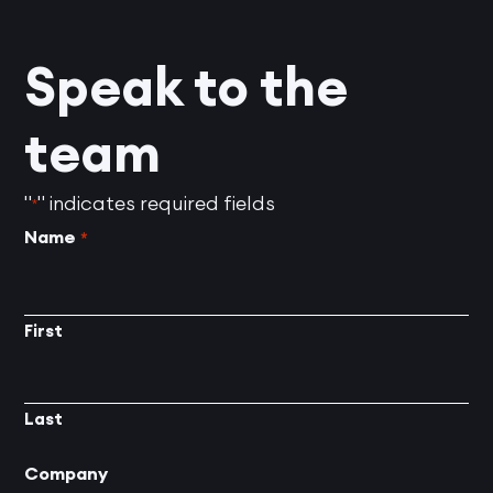
Speak to the
team
"
" indicates required fields
*
Name
*
First
Last
Company