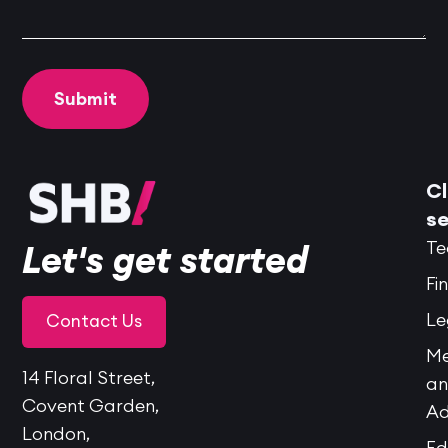
Cl
se
Te
Let's get started
Fi
Le
Contact Us
Me
14 Floral Street,
a
Covent Garden,
Ad
London,
Ed