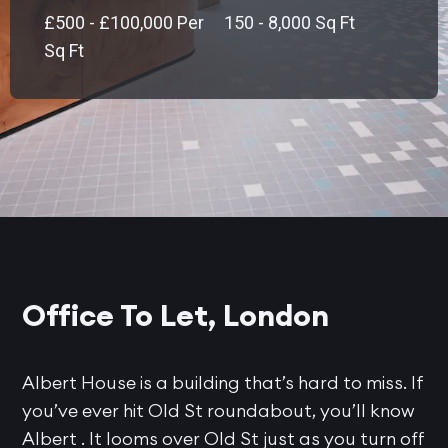
£500 - £100,000 Per
150 - 8,000 Sq Ft
Sq Ft
Office To Let, London
Albert House is a building that’s hard to miss. If
you’ve ever hit Old St roundabout, you’ll know
Albert . It looms over Old St just as you turn off