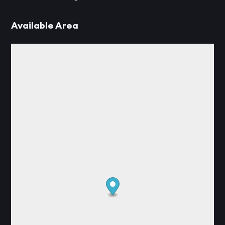
Available Area