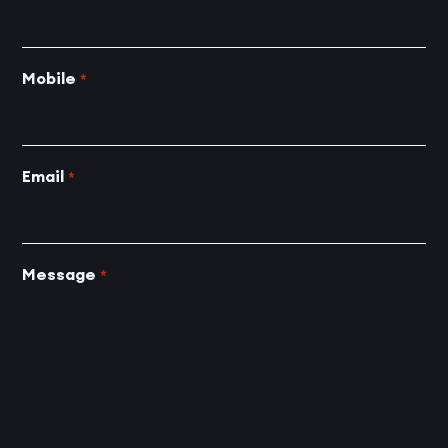
Mobile
*
Email
*
Message
*