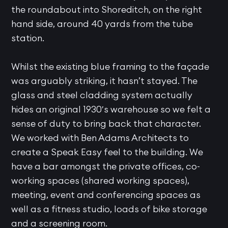
the roundabout into Shoreditch, on the right
hand side, around 40 yards from the tube
station.
Whilst the existing blue framing to the façade
was arguably striking, it hasn’t stayed. The
glass and steel cladding system actually
hides an original 1930′s warehouse so we felt a
sense of duty to bring back that character.
We worked with Ben Adams Architects to
create a Speak Easy feel to the building. We
have a bar amongst the private offices, co-
working spaces (shared working spaces),
meeting, event and conferencing spaces as
well as a fitness studio, loads of bike storage
and a screening room.