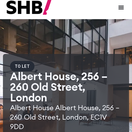
TO LET
Albert House, 256 –
260 Old Street,
London
Albert House Albert House, 256 –
260 Old Street, London, EC1V
9DD