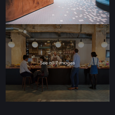
See all 7 images