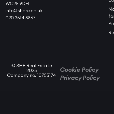
WC2E 9DH
No
info@shbre.co.uk
fo
020 3514 8867
Pr
Re
© SHB Real Estate
Cookie Policy
2025
Company no. 10755174
Privacy Policy