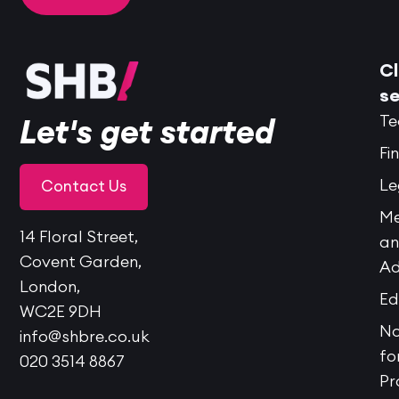
Cl
se
Te
Let's get started
Fi
Le
Contact Us
Me
14 Floral Street,
a
Covent Garden,
Ad
London,
Ed
WC2E 9DH
No
info@shbre.co.uk
fo
020 3514 8867
Pr