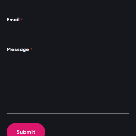
Email
*
Message
*