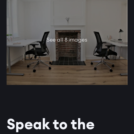
See all 8 images
Speak to the