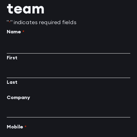
team
"
" indicates required fields
*
Name
*
First
Last
Company
Mobile
*