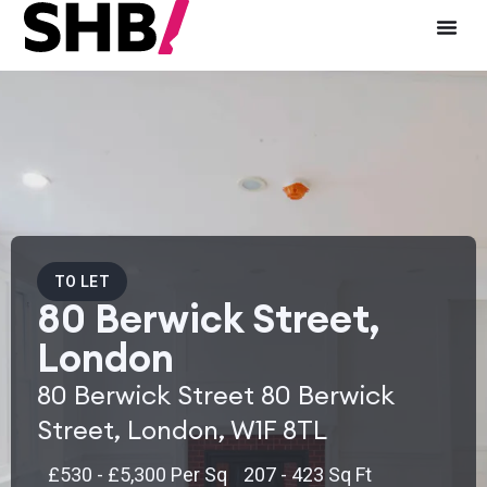
TO LET
80 Berwick Street,
London
80 Berwick Street 80 Berwick
Street, London, W1F 8TL
£530 - £5,300 Per Sq
207 - 423 Sq Ft