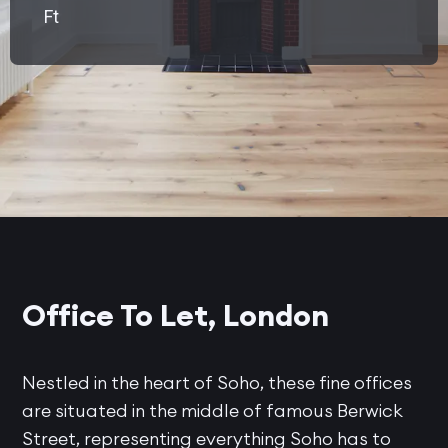
Ft
Office To Let, London
Nestled in the heart of Soho, these fine offices
are situated in the middle of famous Berwick
Street, representing everything Soho has to