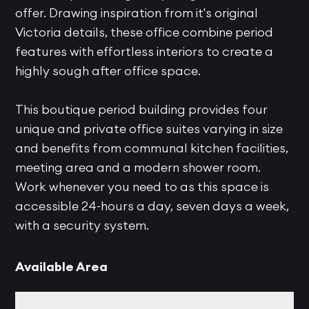
offer. Drawing inspiration from it's original
Victoria details, these office combine period
features with effortless interiors to create a
highly sough after office space.
This boutique period building provides four
unique and private office suites varying in size
and benefits from communal kitchen facilities,
meeting area and a modern shower room.
Work whenever you need to as this space is
accessible 24-hours a day, seven days a week,
with a security system.
Available Area