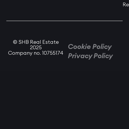
Re
© SHB Real Estate
Cookie Policy
2025
Company no. 10755174
Privacy Policy