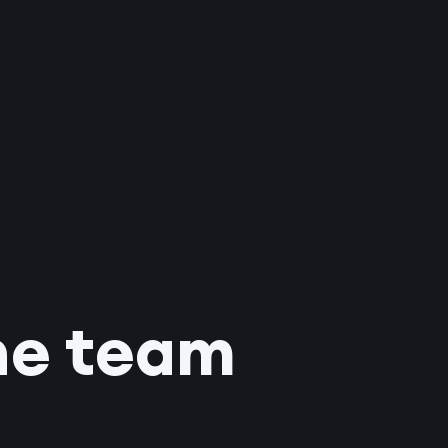
he team