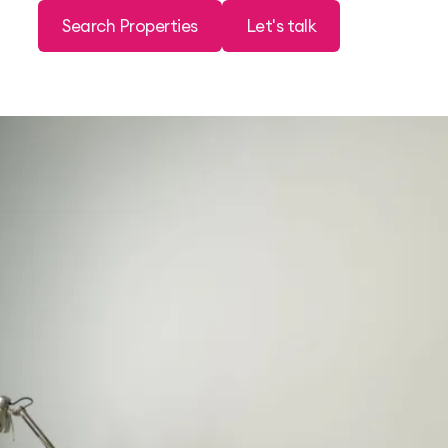
Search Properties
Let's talk