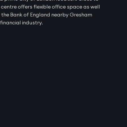
entre offers flexible office space as well
th the Bank of England nearby Gresham
 financial industry.