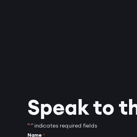
Speak to t
"
" indicates required fields
*
Name
*