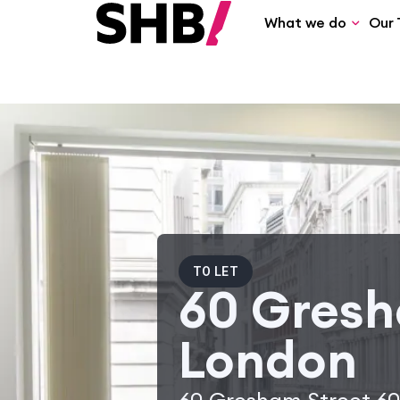
What we do
Our 
TO LET
60 Gresh
London