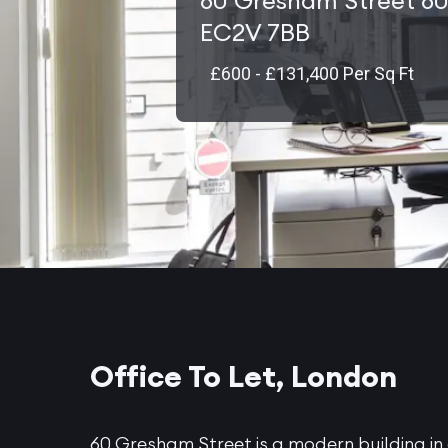
60 Gresham Street 60
EC2V 7BB
£600 - £131,400 Per Sq Ft
Office To Let, London
60 Gresham Street is a modern building in 