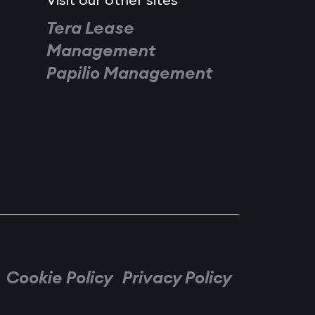
Visit our other sites
Tera Lease
Management
Papilio Management
Cookie Policy
Privacy Policy