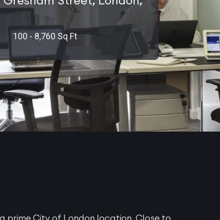
 Gresham Street, London,
100 - 8,760 Sq Ft
a prime City of London location. Close to