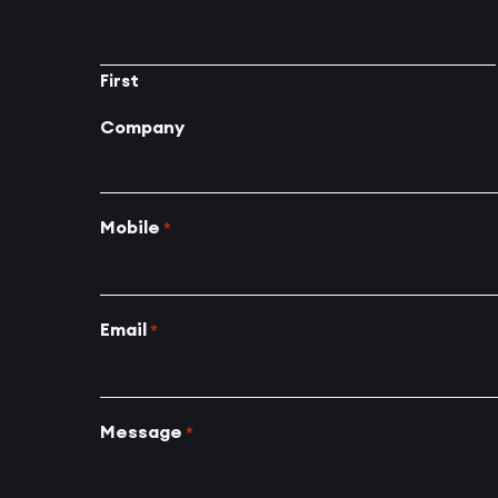
First
Company
Mobile
*
Email
*
Message
*