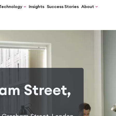
Technology
Insights
Success Stories
About
am Street,