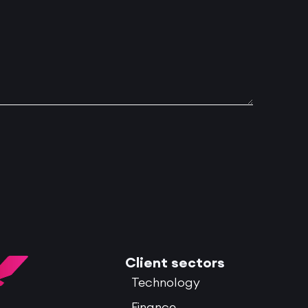
Client sectors
Technology
Finance