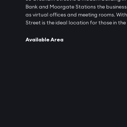
Bank and Moorgate Stations the business c
as virtual offices and meeting rooms. Wi
Street is the ideal location for those in the
Available Area