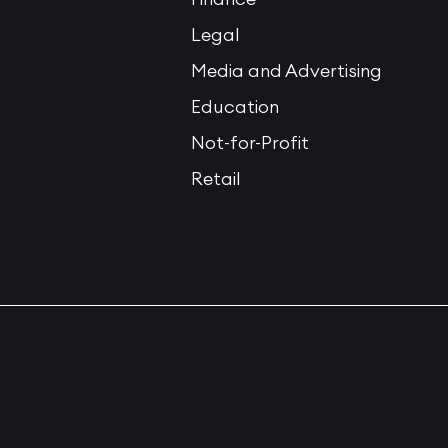
Legal
Media and Advertising
Education
Not-for-Profit
Retail