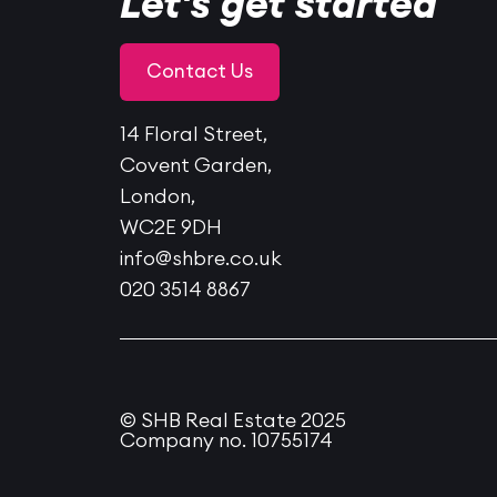
Let's get started
Contact Us
14 Floral Street,
Covent Garden,
London,
WC2E 9DH
info@shbre.co.uk
020 3514 8867
© SHB Real Estate 2025
Company no. 10755174