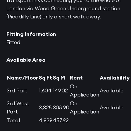
transport links connecting you to the whole of
London via Wood Green Underground station
(Picadilly Line) only a short walk away.
Fitting Information
Fitted
Available Area
Name/Floor
Sq Ft
Sq M
Rent
Availability
On
3rd Part
1,604
149.02
Available
Application
3rd West
On
3,325
308.90
Available
Part
Application
Total
4,929
457.92