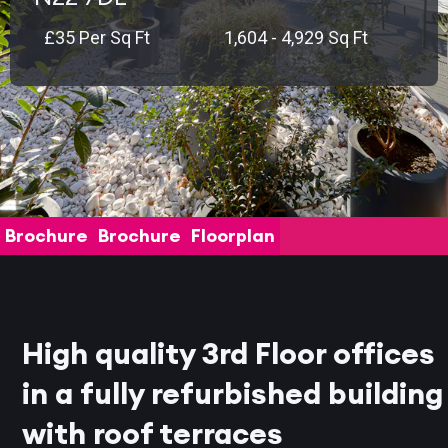
£35 Per Sq Ft
1,604 - 4,929 Sq Ft
Brochure
Brochure
Floorplan
High quality 3rd Floor offices
in a fully refurbished building
with roof terraces