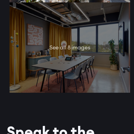
See all 8 images
Speak to the