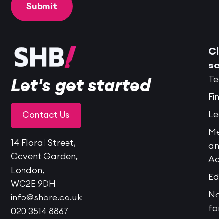
Cl
se
Te
Let's get started
Fi
Le
Contact Us
Me
14 Floral Street,
a
Covent Garden,
Ad
London,
Ed
WC2E 9DH
No
info@shbre.co.uk
fo
020 3514 8867