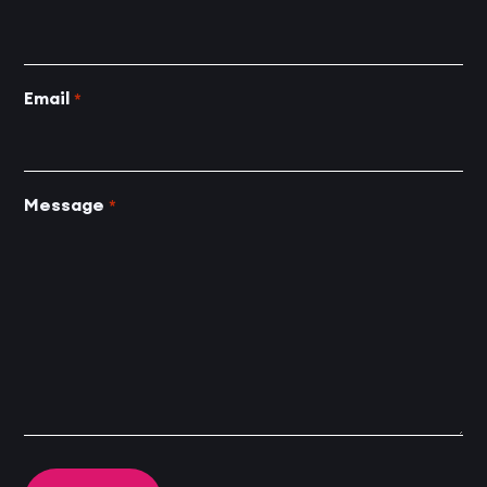
Email
*
Message
*