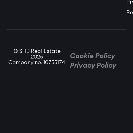
Pr
Re
© SHB Real Estate
Cookie Policy
2025
Company no. 10755174
Privacy Policy