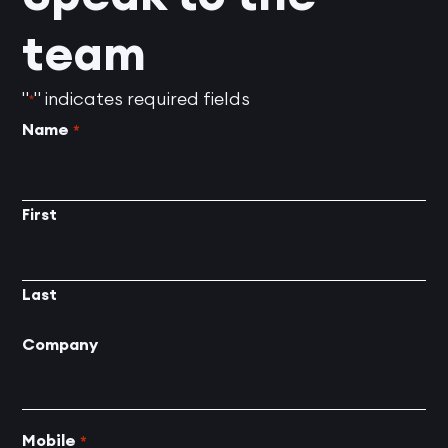
team
"
" indicates required fields
*
Name
*
First
Last
Company
Mobile
*