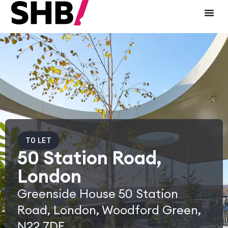
TO LET
50 Station Road,
London
Greenside House 50 Station
Road, London, Woodford Green,
N22 7DE