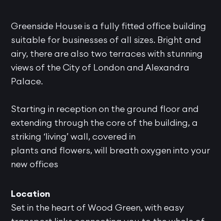
Greenside House is a fully fitted office building
suitable for businesses of all sizes. Bright and
airy, there are also two terraces with stunning
views of the City of London and Alexandra
Palace.
Starting in reception on the ground floor and
extending through the core of the building, a
striking ‘living’ wall, covered in
plants and flowers, will breath oxygen into your
new offices
Location
Set in the heart of Wood Green, with easy