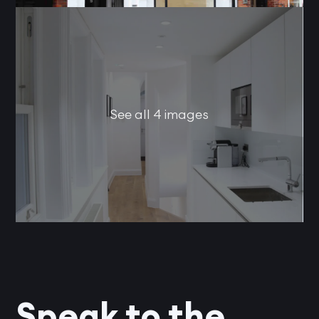
See all 4 images
Speak to the