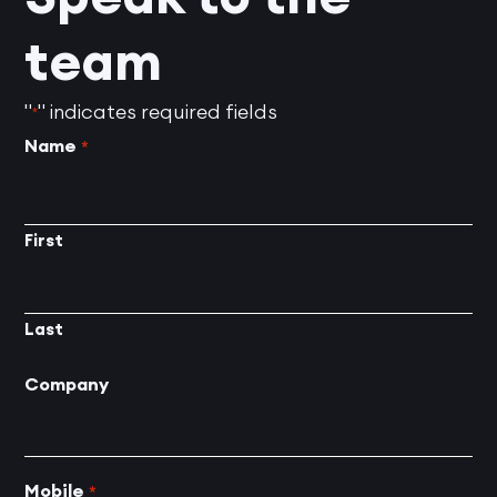
team
"
" indicates required fields
*
Name
*
First
Last
Company
Mobile
*