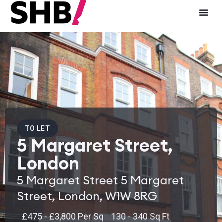
TO LET
5 Margaret Street,
London
5 Margaret Street 5 Margaret
Street, London, W1W 8RG
£475 - £3,800 Per Sq
130 - 340 Sq Ft