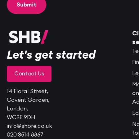
Cl
se
Te
Let's get started
Fi
Le
Contact Us
Me
14 Floral Street,
a
Covent Garden,
Ad
London,
Ed
WC2E 9DH
No
info@shbre.co.uk
fo
020 3514 8867