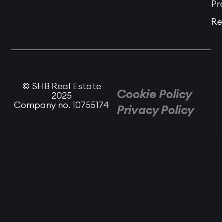
Pr
Re
© SHB Real Estate
Cookie Policy
2025
Company no. 10755174
Privacy Policy