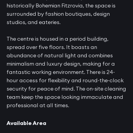
historically Bohemian Fitzrovia, the space is
surrounded by fashion boutiques, design
studios, and eateries.
The centre is housed in a period building,
spread over five floors. It boasts an
abundance of natural light and combines
minimalism and luxury design, making for a
fantastic working environment. There is 24-
hour access for flexibility and round-the-clock
security for peace of mind. The on-site cleaning
team keep the space looking immaculate and
professional at all times.
Available Area