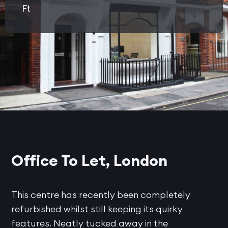
Ft
Office To Let, London
This centre has recently been completely
refurbished whilst still keeping its quirky
features. Neatly tucked away in the