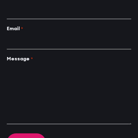
Email
*
Message
*