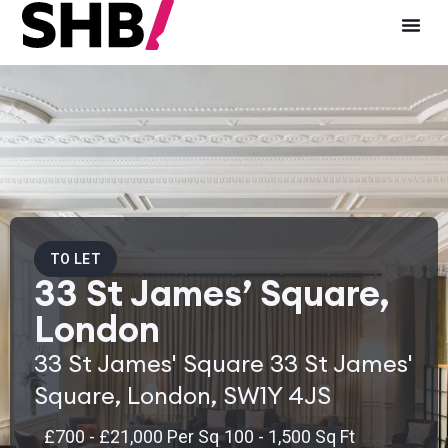
TO LET
33 St James’ Square,
London
33 St James' Square 33 St James'
Square, London, SW1Y 4JS
£700 - £21,000 Per Sq
100 - 1,500 Sq Ft