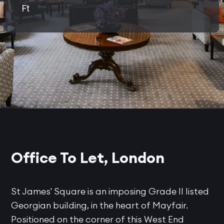
Ft
Office To Let, London
St James' Square is an imposing Grade II listed
Georgian building, in the heart of Mayfair.
Positioned on the corner of this West End