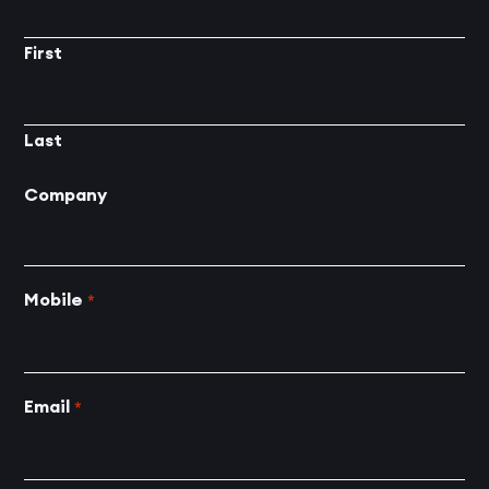
First
Last
Company
Mobile
*
Email
*