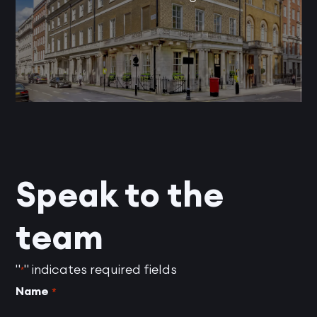
Speak to the
team
"
" indicates required fields
*
Name
*