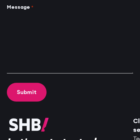
Message
*
Cl
se
Te