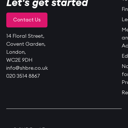
Let's get started
Fi
Le
Contact Us
Me
14 Floral Street,
a
Covent Garden,
Ad
London,
Ed
WC2E 9DH
No
info@shbre.co.uk
fo
020 3514 8867
Pr
Re