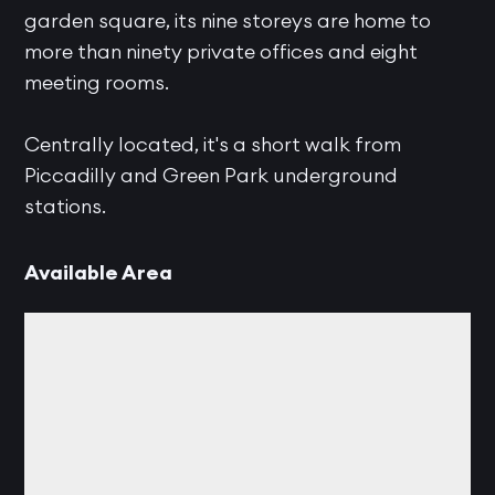
garden square, its nine storeys are home to
more than ninety private offices and eight
meeting rooms.
Centrally located, it's a short walk from
Piccadilly and Green Park underground
stations.
Available Area