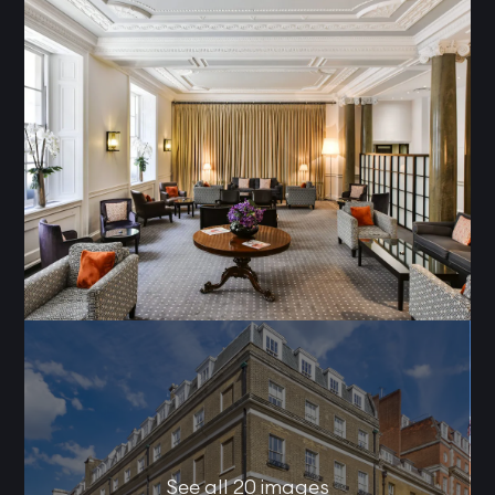
See all 20 images