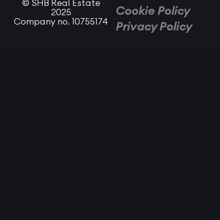
© SHB Real Estate
Cookie Policy
2025
Company no. 10755174
Privacy Policy