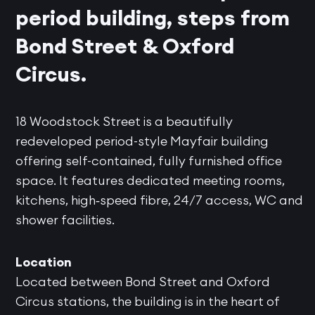
period building, steps from
Bond Street & Oxford
Circus.
18 Woodstock Street is a beautifully
redeveloped period-style Mayfair building
offering self-contained, fully furnished office
space. It features dedicated meeting rooms,
kitchens, high‑speed fibre, 24/7 access, WC and
shower facilities.
Location
Located between Bond Street and Oxford
Circus stations, the building is in the heart of