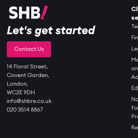
Cl
se
Te
Let's get started
Fi
Le
Contact Us
Me
14 Floral Street,
a
Covent Garden,
Ad
London,
Ed
WC2E 9DH
No
info@shbre.co.uk
fo
020 3514 8867
Pr
Re