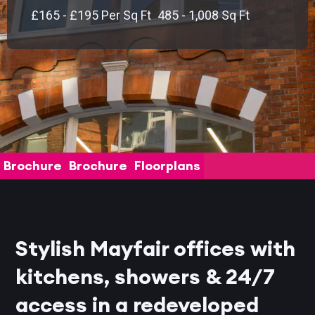
£165 - £195 Per Sq Ft
485 - 1,008 Sq Ft
Brochure
Brochure
Floorplans
Stylish Mayfair offices with
kitchens, showers & 24/7
access in a redeveloped