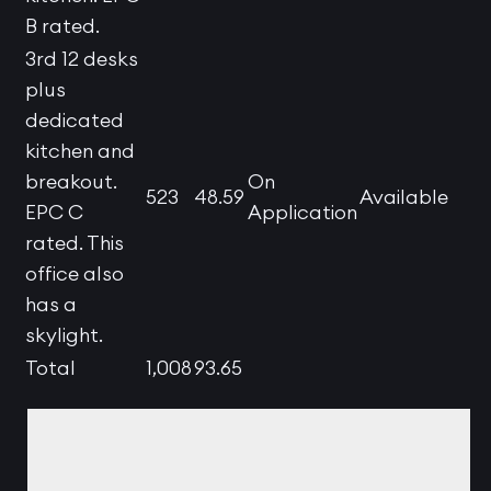
B rated.
3rd 12 desks
plus
dedicated
kitchen and
breakout.
On
523
48.59
Available
EPC C
Application
rated. This
office also
has a
skylight.
Total
1,008
93.65