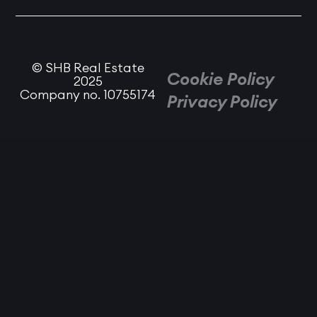
© SHB Real Estate
Cookie Policy
2025
Company no. 10755174
Privacy Policy