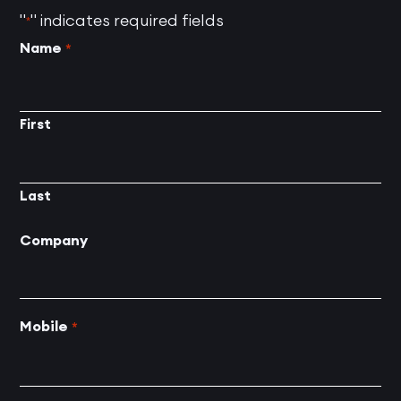
"
" indicates required fields
*
Name
*
First
Last
Company
Mobile
*