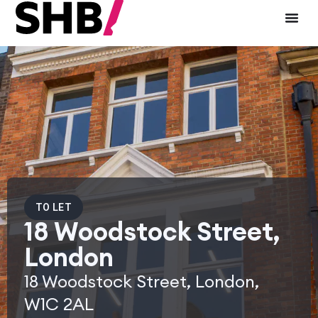
TO LET
18 Woodstock Street,
London
18 Woodstock Street, London,
W1C 2AL