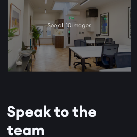
See all 10 images
Speak to the
team