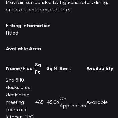
Mayfair, surrounded by high-end retail, dining,
and excellent transport links.
Fitting Information
Fitted
Available Area
Sq
Name/Floor
Sq M
Rent
Availability
Ft
2nd 8-10
desks plus
dedicated
On
meeting
485
45.06
Available
Application
room and
kitchen. EPC