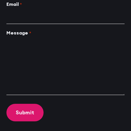
Email
*
Message
*