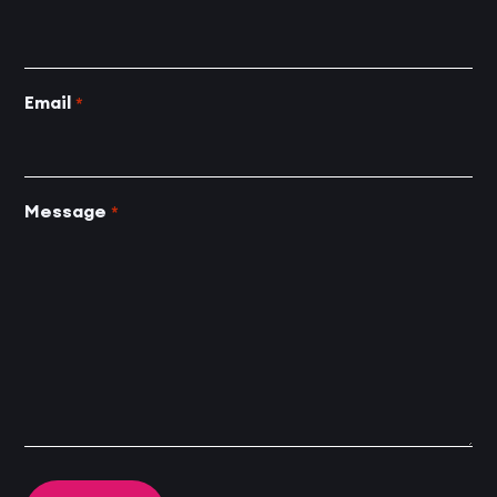
Email
*
Message
*