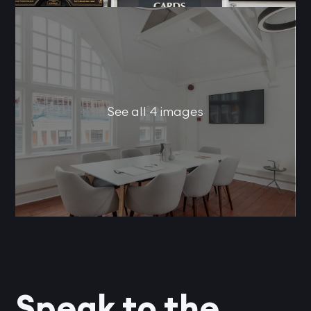
See all 4 images
Speak to the