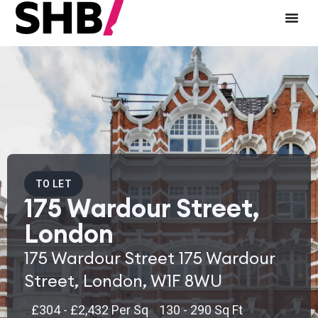
TO LET
175 Wardour Street,
London
175 Wardour Street 175 Wardour
Street, London, W1F 8WU
£304 - £2,432 Per Sq
130 - 290 Sq Ft