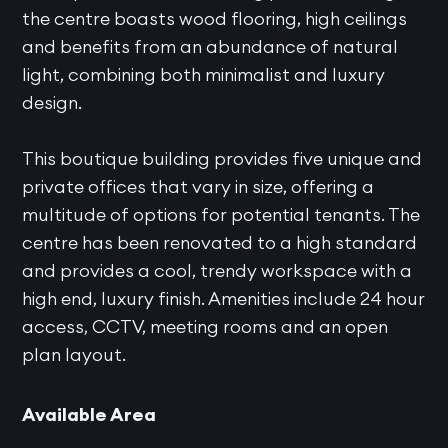
the centre boasts wood flooring, high ceilings
and benefits from an abundance of natural
light, combining both minimalist and luxury
design.
This boutique building provides five unique and
private offices that vary in size, offering a
multitude of options for potential tenants. The
centre has been renovated to a high standard
and provides a cool, trendy workspace with a
high end, luxury finish. Amenities include 24 hour
access, CCTV, meeting rooms and an open
plan layout.
Available Area