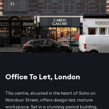
Ft
Office To Let, London
This centre, situated in the heart of Soho on
Wardour Street, offers design-led, mature
workspace. Set in a stunning period building,