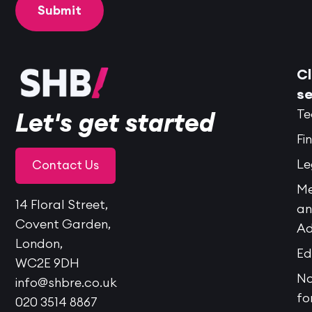
Cl
se
Te
Let's get started
Fi
Le
Contact Us
Me
14 Floral Street,
a
Covent Garden,
Ad
London,
Ed
WC2E 9DH
No
info@shbre.co.uk
fo
020 3514 8867