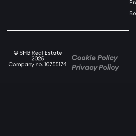
Pr
Re
© SHB Real Estate
Cookie Policy
2025
Company no. 10755174
Privacy Policy