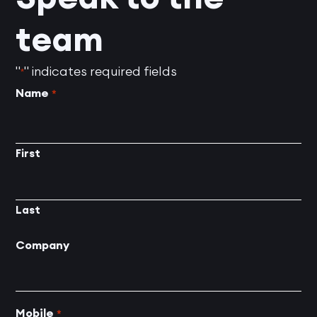
team
"
" indicates required fields
*
Name
*
First
Last
Company
Mobile
*