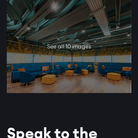
See all 10 images
Speak to the