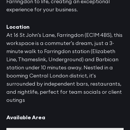
Farringdon to life, creating an exceptional
experience for your business.
Location
At 16 St John’s Lane, Farringdon (EC1M 4BS), this
workspace is a commuter’s dream, just a 3-
minute walk to Farringdon station (Elizabeth
Line, Thameslink, Underground) and Barbican
station under 10 minutes away. Nestled in a
booming Central London district, it's
surrounded by independent bars, restaurants,
and nightlife, perfect for team socials or client
outings
Available Area