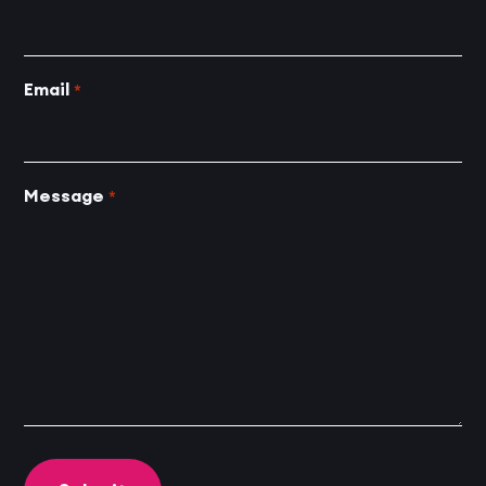
Email
*
Message
*