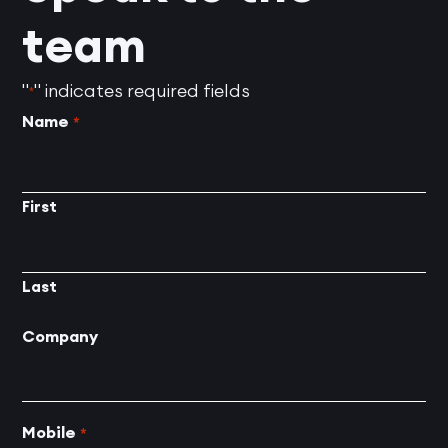
team
"
" indicates required fields
*
Name
*
First
Last
Company
Mobile
*