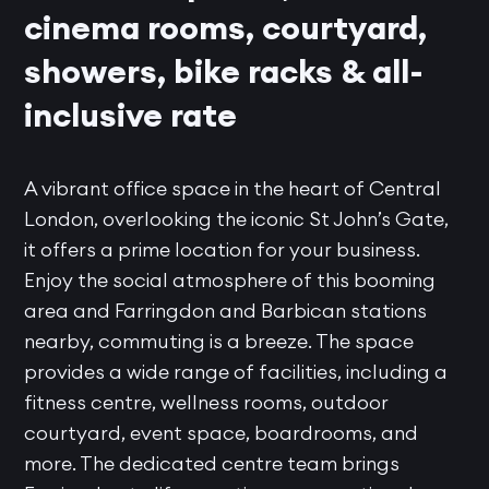
cinema rooms, courtyard,
showers, bike racks & all-
inclusive rate
A vibrant office space in the heart of Central
London, overlooking the iconic St John’s Gate,
it offers a prime location for your business.
Enjoy the social atmosphere of this booming
area and Farringdon and Barbican stations
nearby, commuting is a breeze. The space
provides a wide range of facilities, including a
fitness centre, wellness rooms, outdoor
courtyard, event space, boardrooms, and
more. The dedicated centre team brings