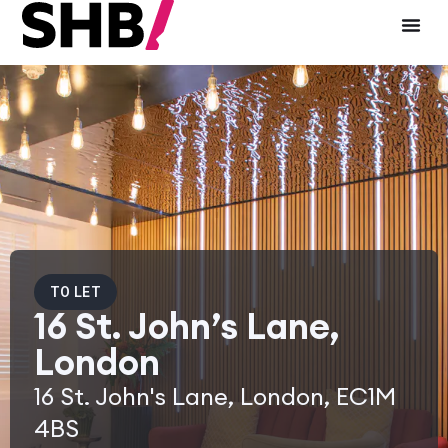
TO LET
16 St. John’s Lane,
London
16 St. John's Lane, London, EC1M
4BS