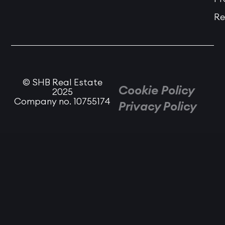
Re
© SHB Real Estate
Cookie Policy
2025
Company no. 10755174
Privacy Policy