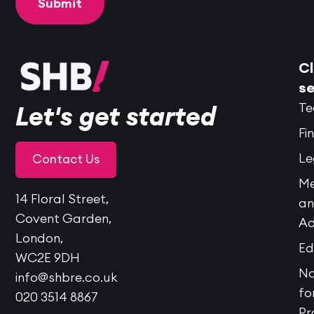
Cl
se
Te
Let's get started
Fi
Le
Contact Us
Me
14 Floral Street,
a
Covent Garden,
Ad
London,
Ed
WC2E 9DH
No
info@shbre.co.uk
fo
020 3514 8867
Pr