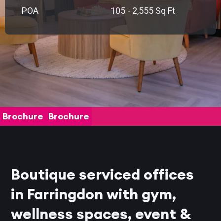
POA
105 - 2,555 Sq Ft
Brochure
Brochure
Boutique serviced offices
in Farringdon with gym,
wellness spaces, event &