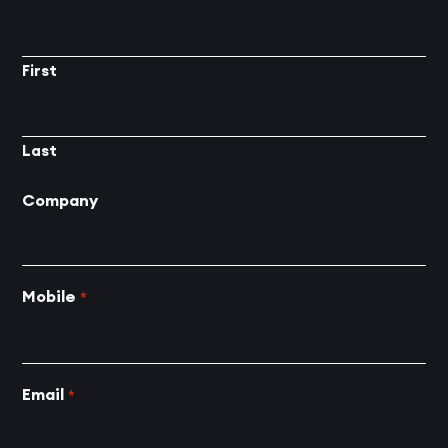
First
Last
Company
Mobile
*
Email
*