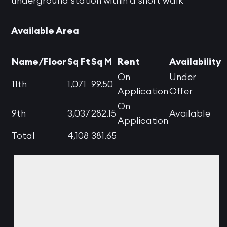
underground station within a short walk
Available Area
Name/Floor
Sq Ft
Sq M
Rent
Availability
On
Under
11th
1,071
99.50
Application
Offer
On
9th
3,037
282.15
Available
Application
Total
4,108
381.65