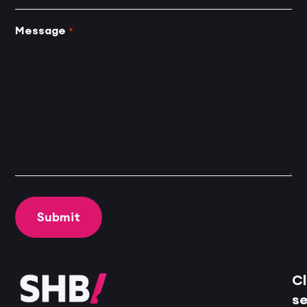
Message
*
Cl
se