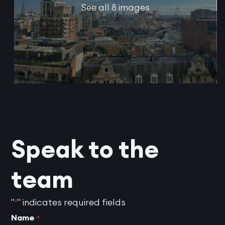
See all 8 images
Speak to the
team
"
" indicates required fields
*
Name
*