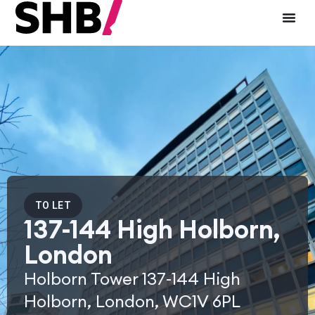
TO LET
137-144 High Holborn,
London
Holborn Tower 137-144 High
Holborn, London, WC1V 6PL