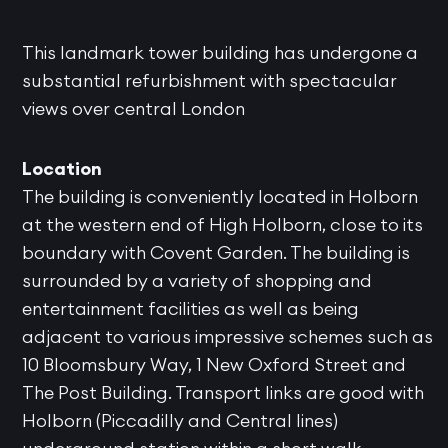
This landmark tower building has undergone a
substantial refurbishment with spectacular
views over central London
Location
The building is conveniently located in Holborn
at the western end of High Holborn, close to its
boundary with Covent Garden. The building is
surrounded by a variety of shopping and
entertainment facilities as well as being
adjacent to various impressive schemes such as
10 Bloomsbury Way, 1 New Oxford Street and
The Post Building. Transport links are good with
Holborn (Piccadilly and Central lines)