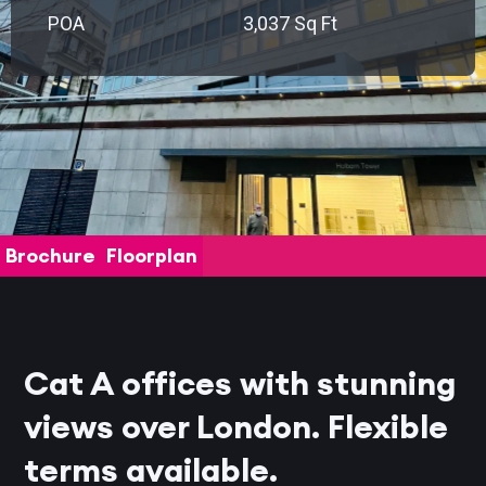
POA
3,037 Sq Ft
Brochure
Floorplan
Cat A offices with stunning
views over London. Flexible
terms available.