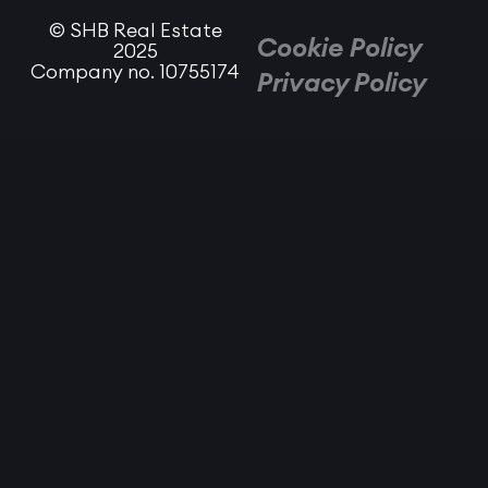
© SHB Real Estate
Cookie Policy
2025
Company no. 10755174
Privacy Policy