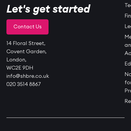
Te
Let's get started
Fi
Le
Contact Us
Me
14 Floral Street,
a
Covent Garden,
Ad
London,
Ed
WC2E 9DH
No
info@shbre.co.uk
fo
020 3514 8867
Pr
Re