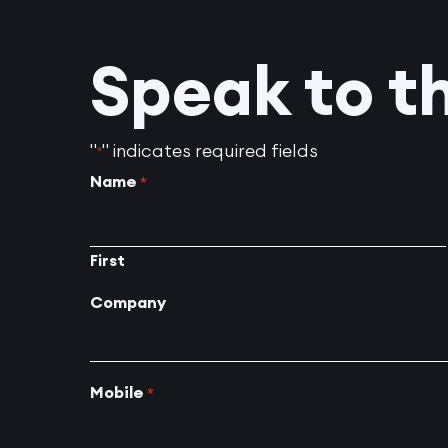
Speak to t
"
" indicates required fields
*
Name
*
First
Company
Mobile
*