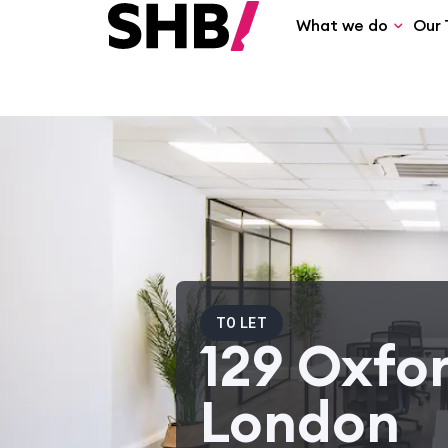
What we do
Our 
TO LET
129 Oxfor
London