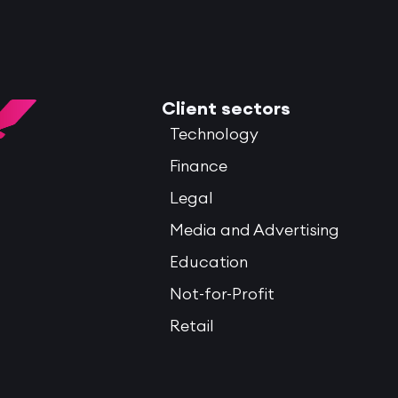
Client sectors
Technology
Finance
Legal
Media and Advertising
Education
Not-for-Profit
Retail