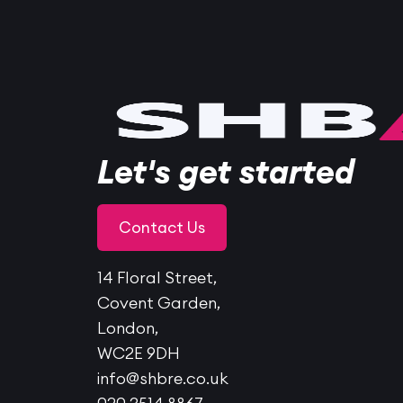
Let's get started
Contact Us
14 Floral Street,
Covent Garden,
London,
WC2E 9DH
info@shbre.co.uk