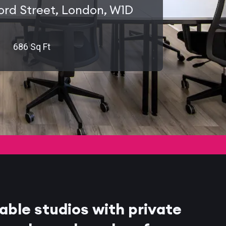
ord Street, London, W1D
686 Sq Ft
able studios with private