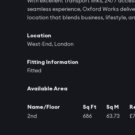
With excellent transport links, 24/7 acce
seamless experience, Oxford Works deliver
location that blends business, lifestyle, 
Location
West-End, London
Fitting Information
Fitted
Available Area
Name/Floor
Sq Ft
Sq M
R
2nd
686
63.73
£7