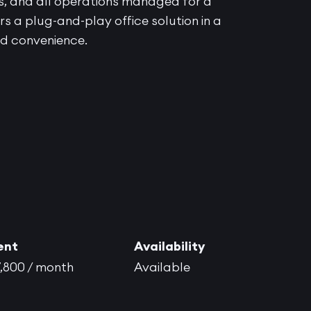
ss, and all operations managed for a
s a plug-and-play office solution in a
and convenience.
ent
Availability
,800 / month
Available