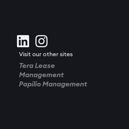
Visit our other sites
Tera Lease
Management
Papilio Management