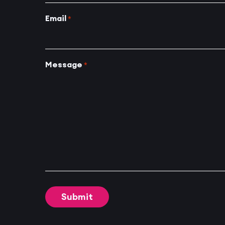
Email
*
Message
*