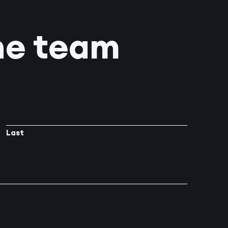
he team
Last