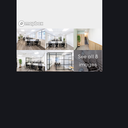
See all 8
images