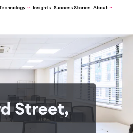
Technology
Insights
Success Stories
About
d Street,