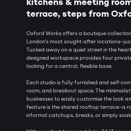
kitchens & meeting rooms
terrace, steps from Oxfo
Oxford Works offers a boutique collection
London’s most sought-after locations—jus
Tucked away on a quiet street in the heart
designed workspace provides four private 
looking for a central, flexible base.
Each studio is fully furnished and self-con
room, and breakout space. The minimalist 
businesses to easily customise the look an
feature is the shared rooftop terrace—a r
informal catchups, breaks, or simply soaki