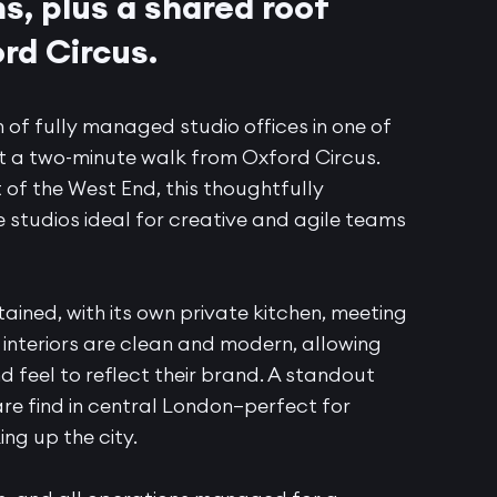
, plus a shared roof
rd Circus.
 of fully managed studio offices in one of
t a two-minute walk from Oxford Circus.
 of the West End, this thoughtfully
studios ideal for creative and agile teams
tained, with its own private kitchen, meeting
interiors are clean and modern, allowing
d feel to reflect their brand. A standout
are find in central London—perfect for
ng up the city.