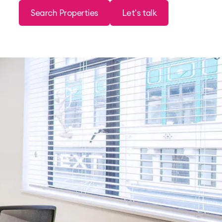
Search Properties
Let's talk