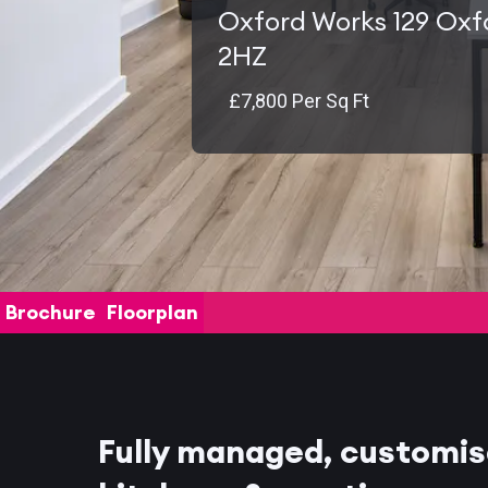
Oxford Works 129 Oxf
2HZ
£7,800 Per Sq Ft
Brochure
Floorplan
Fully managed, customis