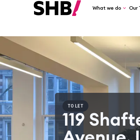
What we do
Our 
TO LET
119 Shaf
Avenue, 