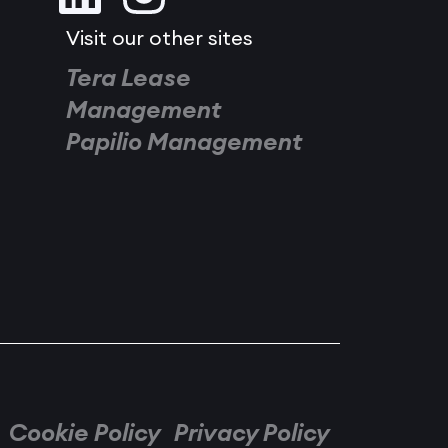
Visit our other sites
Tera Lease
Management
Papilio Management
Cookie Policy
Privacy Policy