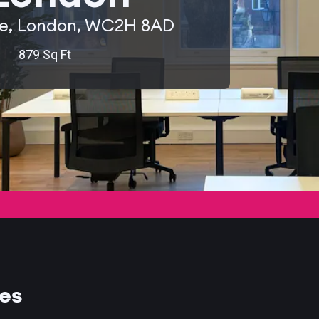
ue, London, WC2H 8AD
879 Sq Ft
ces