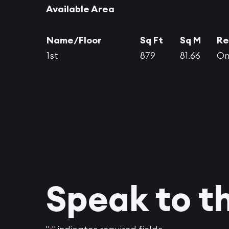
Available Area
Name/Floor
Sq Ft
Sq M
Re
1st
879
81.66
On
Speak to t