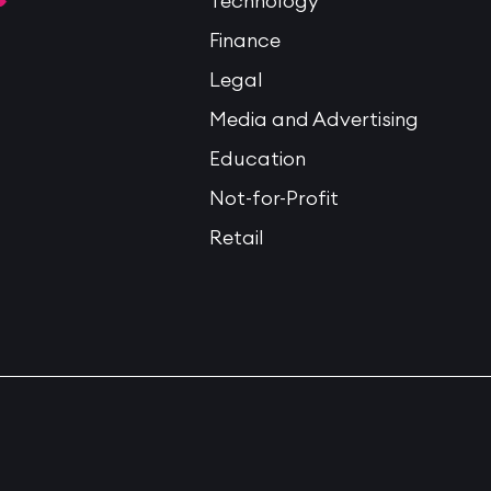
Technology
Finance
Legal
Media and Advertising
Education
Not-for-Profit
Retail