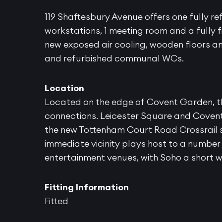
119 Shaftesbury Avenue offers one fully ref
workstations, 1 meeting room and a fully fi
new exposed air cooling, wooden floors an
and refurbished communal WCs.
Location
Located on the edge of Covent Garden, th
connections. Leicester Square and Covent
the new Tottenham Court Road Crossrail si
immediate vicinity plays host to a numbe
entertainment venues, with Soho a short 
Fitting Information
Fitted