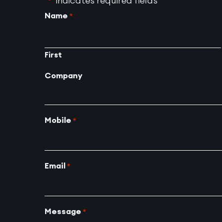
"
" indicates required fields
*
Name
*
First
Company
Mobile
*
Email
*
Message
*