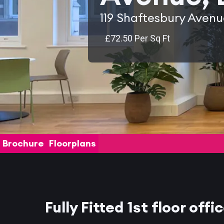
119 Shaftesbury Aven
£72.50 Per Sq Ft
Brochure
Floorplans
Fully Fitted 1st floor offi