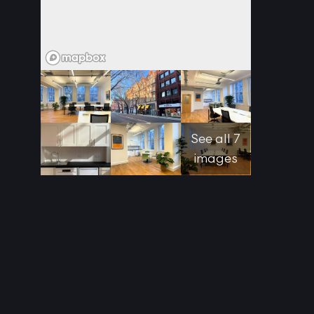
See all 7
images