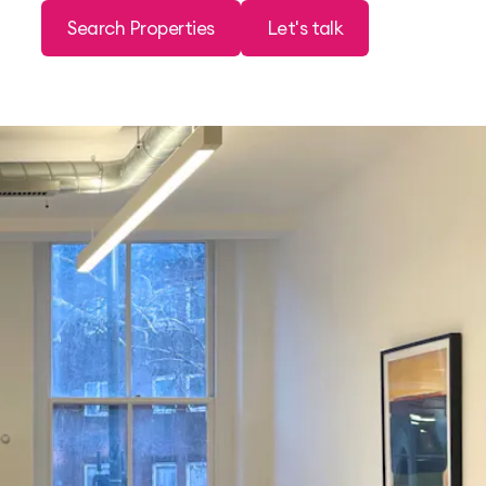
Search Properties
Let's talk