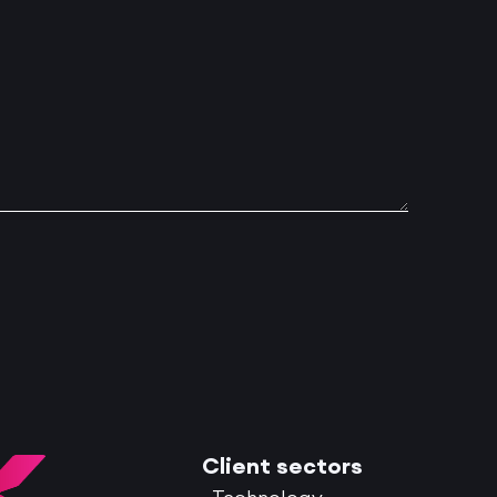
Client sectors