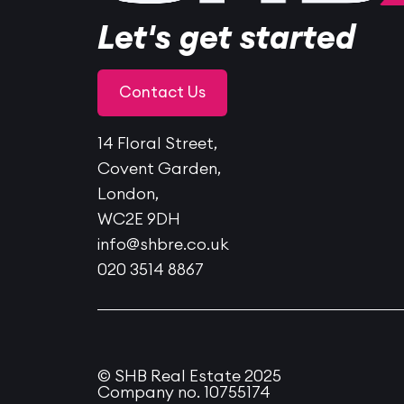
Let's get started
Contact Us
14 Floral Street,
Covent Garden,
London,
WC2E 9DH
info@shbre.co.uk
020 3514 8867
© SHB Real Estate 2025
Company no. 10755174