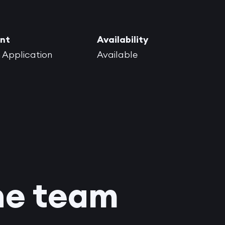
nt
Availability
 Application
Available
he team