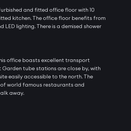
urbished and fitted office floor with 10
tted kitchen. The office floor benefits from
d LED lighting. There is a demised shower
is office boasts excellent transport
 Garden tube stations are close by, with
te easily accessible to the north. The
r of world famous restaurants and
walk away.