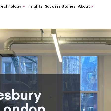
Technology
Insights
Success Stories
About
tesbury
London