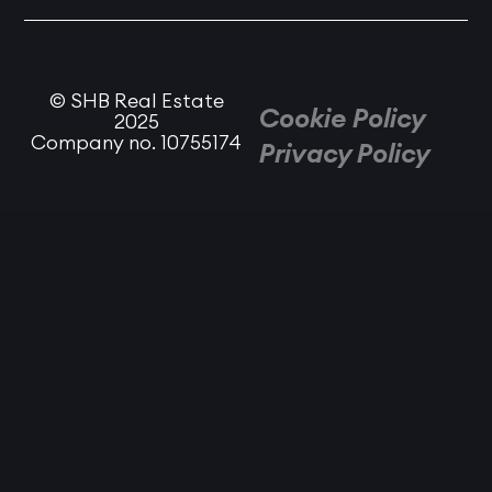
© SHB Real Estate
Cookie Policy
2025
Company no. 10755174
Privacy Policy