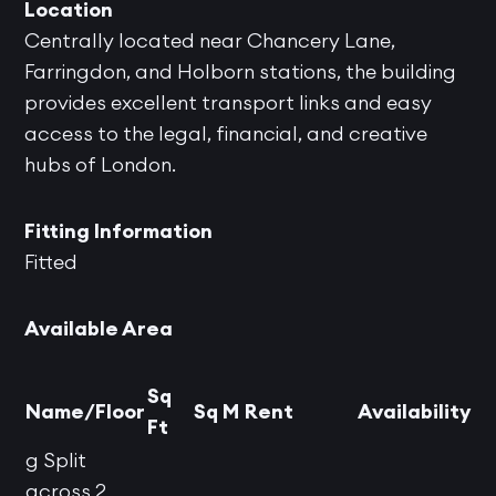
Location
Centrally located near Chancery Lane,
Farringdon, and Holborn stations, the building
provides excellent transport links and easy
access to the legal, financial, and creative
hubs of London.
Fitting Information
Fitted
Available Area
Sq
Name/Floor
Sq M
Rent
Availability
Ft
g Split
across 2