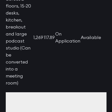
floors, 15-20
desks,
kitchen,
breakout
and large
On
1,269
117.89
Available
podcast
Application
studio (Can
be
converted
into a
meeting
room)