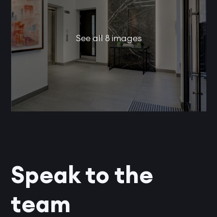
See all 8 images
Speak to the
team