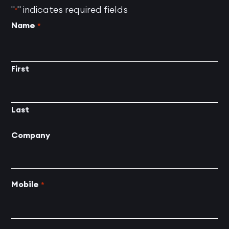
"
" indicates required fields
*
Name
*
First
Last
Company
Mobile
*