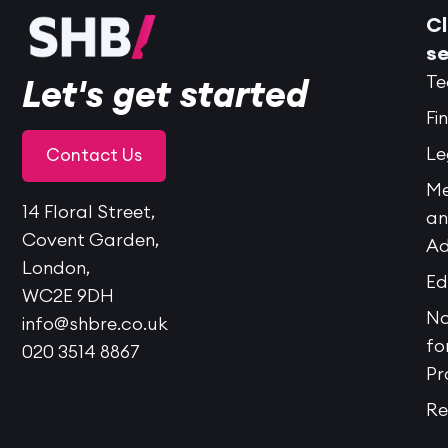
Cl
se
Te
Let's get started
Fi
Le
Contact Us
Me
14 Floral Street,
a
Covent Garden,
Ad
London,
Ed
WC2E 9DH
No
info@shbre.co.uk
fo
020 3514 8867
Pr
Re