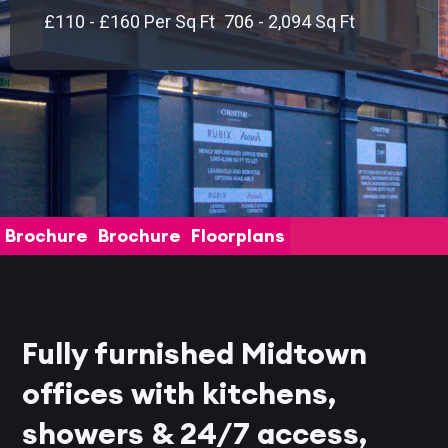
£110 - £160 Per Sq Ft
706 - 2,094 Sq Ft
Brochure
Brochure
Floorplans
Fully furnished Midtown
offices with kitchens,
showers & 24/7 access,