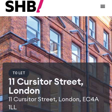
TO LET
11 Cursitor Street,
London
11 Cursitor Street, London, EC4A
1LL