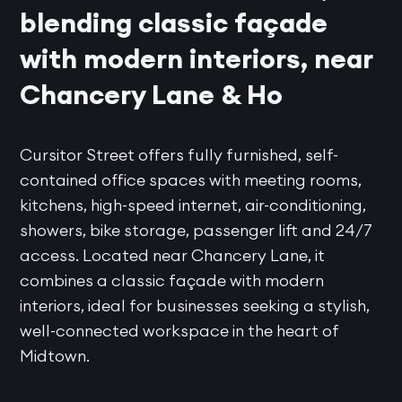
blending classic façade
with modern interiors, near
Chancery Lane & Ho
Cursitor Street offers fully furnished, self-
contained office spaces with meeting rooms,
kitchens, high-speed internet, air-conditioning,
showers, bike storage, passenger lift and 24/7
access. Located near Chancery Lane, it
combines a classic façade with modern
interiors, ideal for businesses seeking a stylish,
well-connected workspace in the heart of
Midtown.