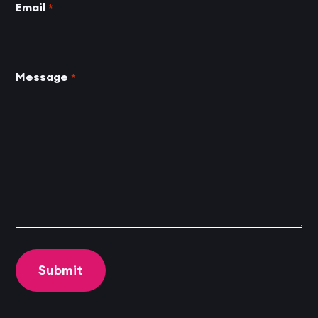
Email
*
Message
*