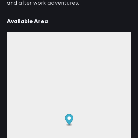
and after-work adventures.
Available Area