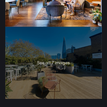
See all 7 images