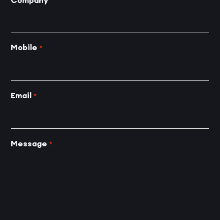
Company
Mobile
*
Email
*
Message
*