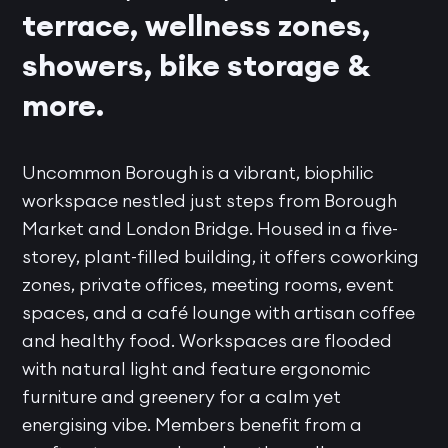
terrace, wellness zones,
showers, bike storage &
more.
Uncommon Borough is a vibrant, biophilic
workspace nestled just steps from Borough
Market and London Bridge. Housed in a five-
storey, plant-filled building, it offers coworking
zones, private offices, meeting rooms, event
spaces, and a café lounge with artisan coffee
and healthy food. Workspaces are flooded
with natural light and feature ergonomic
furniture and greenery for a calm yet
energising vibe. Members benefit from a