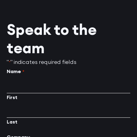
Speak to the
team
"
" indicates required fields
*
Name
*
First
Last