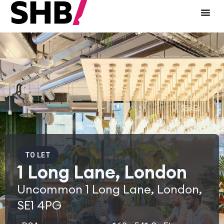
TO LET
1 Long Lane, London
Uncommon 1 Long Lane, London,
SE1 4PG