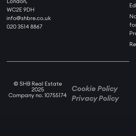
London,
Ed
WC2E 9DH
No
info@shbre.co.uk
fo
020 3514 8867
Pr
Re
© SHB Real Estate
Cookie Policy
2025
Company no. 10755174
Privacy Policy