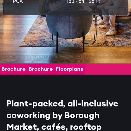
POA
160 - 541 Sq Ft
Brochure
Brochure
Floorplans
Plant-packed, all-inclusive
coworking by Borough
Market, cafés, rooftop