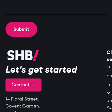
Cl
se
Te
Let's get started
Fi
Le
Contact Us
Me
14 Floral Street,
a
Covent Garden,
Ad