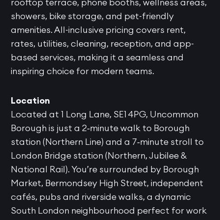
rooftop terrace, phone booths, wellness areas,
showers, bike storage, and pet-friendly
amenities. All-inclusive pricing covers rent,
rates, utilities, cleaning, reception, and app-
based services, making it a seamless and
inspiring choice for modern teams.
Location
Located at 1 Long Lane, SE1 4PG, Uncommon
Borough is just a 2‑minute walk to Borough
station (Northern Line) and a 7‑minute stroll to
London Bridge station (Northern, Jubilee &
National Rail). You’re surrounded by Borough
Market, Bermondsey High Street, independent
cafés, pubs and riverside walks, a dynamic
South London neighbourhood perfect for work